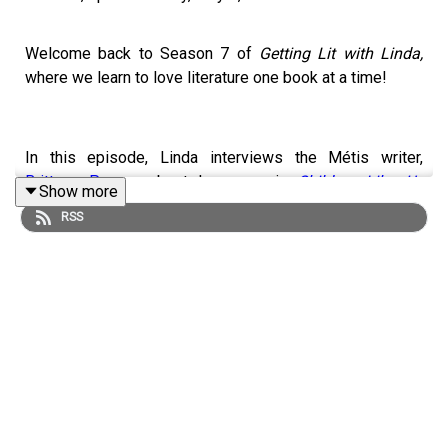
Welcome back to Season 7 of
Getting Lit with Linda,
where we learn to love literature one book at a time!
In this episode, Linda interviews the Métis writer,
Brittany Penner
about her memoir,
Children Like Us
Show more
(Random House Canada)
. It's elegantly written and
RSS
carefully crafted, and, in spite of the book's length, Linda
couldn't put it down. Linda and Brittany discuss her
childhood, the
Sixties Scoop
(14:32), Brittany's story
around being adopted (19:10), and the medical system, in
Saskatchewan and Quebec, and across Canada.
Here are some other highlights of their discussion:
Stanford Marshellow Experiment (
23:32)