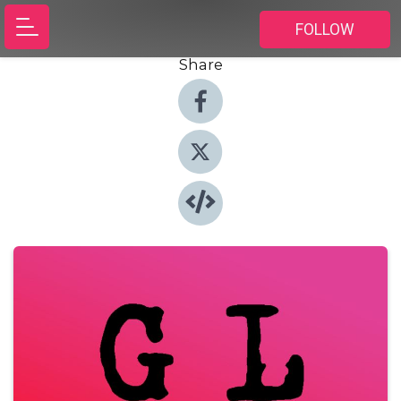
FOLLOW
Share