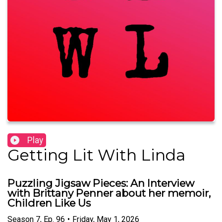
Play
Getting Lit With Linda
Puzzling Jigsaw Pieces: An Interview
with Brittany Penner about her memoir,
Children Like Us
Season
7
,
Ep.
96
•
Friday, May 1, 2026