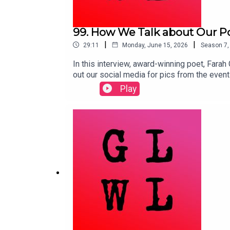
99. How We Talk about Our Po
|
|
29:11
Monday, June 15, 2026
Season
7
In this interview, award-winning poet, Farah
out our social media for pics from the event
opening with observations about the natural 
Play
subjects as far ranging as economics to the
but making decisions every day that highligh
Prize Book Awards (2:46)Jenny Odell's How t
to our future(s) (15:30)Guy Debord’s The S
Raphael Krux