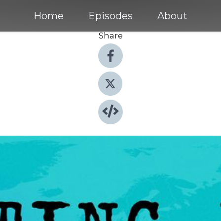
Home
Episodes
About
Share