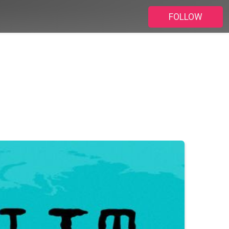
FOLLOW