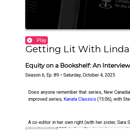
Play
Getting Lit With Linda
Equity on a Bookshelf: An Interview
Season
6
,
Ep.
89
•
Saturday, October 4, 2025
Does anyone remember that series, New Canadian 
improved series,
Kanata Classics
(15:06), with Ste
A co-editor in her own right (with her sister, Sara 
developed in 2020, before Stephanie began workin