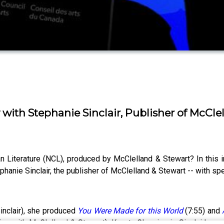
 with Stephanie Sinclair, Publisher of McCle
Literature (NCL), produced by McClelland & Stewart? In this 
phanie Sinclair, the publisher of McClelland & Stewart -- with spec
Sinclair), she produced
You Were Made for this World
(7:55) and
g with McClelland & Stewart). Kanata Classics is Sinclair’s a