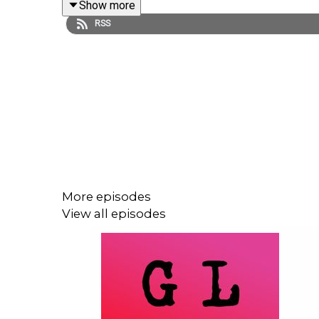
Show more
broader view in terms of who is included, represen
RSS
Kanata Classics
,
launched in July of this year, 2
with covers and design by Kelly Hill, Kanata Classi
Richard Wagamese
,
Bear
by Marian Engel
,
Islan
Jordan Abel in Episode 18 of Season 2
. Other r
Niigaan Sinclair
(15:40).
More episodes
View all episodes