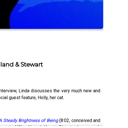
lland & Stewart
interview, Linda discusses the very much new and
ial guest feature, Holly, her cat.
A Steady Brightness of Being
(8:02, conceived and
nswer to NCL, although Kanata Classics has a much