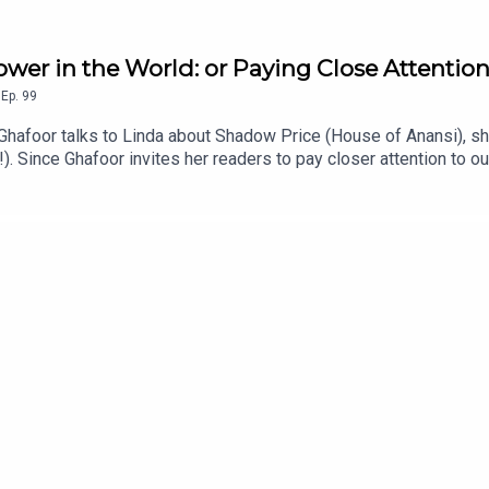
wer in the World: or Paying Close Attentio
,
Ep.
99
 Ghafoor talks to Linda about Shadow Price (House of Anansi), shor
!). Since Ghafoor invites her readers to pay closer attention to 
microcosm of which she is a part (yep, squirrels are mentioned).T
 history of trees. Ghafoor invites her readers on that journey to
t we have more power than we think -- and it all begins with wher
o do Nothing (6:00)Passivity, passive voice, perspectives that 
ociety of Spectacle (22:50)The Labubus (22.35)Producer: Linda M