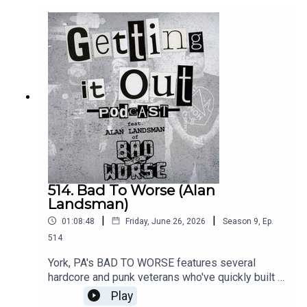
future.Music by:Animal
InstinctKrackFightbackIntro music by:Hot
ZonePatreon:
https://www.patreon.com/GettingitoutpodcastEm
ail: dan@gettingitout.netWebsite:
http://gettingitout.net/Instagram:
@getting_it_out_podcastFacebook:
www.facebook.com/gettingitoutpodcastX:
@GettingItOutPod
514. Bad To Worse (Alan
Landsman)
|
|
01:08:48
Friday, June 26, 2026
Season
9
,
Ep.
514
York, PA's BAD TO WORSE features several
hardcore and punk veterans who've quickly built a
solid catalog of hardcore punk/oi. Vocalist Alan
Play
Landsman discusses his personal journey in