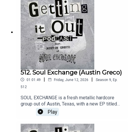
and memorable moments.Music
by:QuicksandSmirkTruck ViolenceIntro music
by:Hot ZonePatreon:
https://www.patreon.com/GettingitoutpodcastEm
ail: dan@gettingitout.netWebsite:
http://gettingitout.net/Instagram:
@getting_it_out_podcastFacebook:
www.facebook.com/gettingitoutpodcastX:
@GettingItOutPod
512. Soul Exchange (Austin Greco)
|
|
01:01:49
Friday, June 12, 2026
Season
9
,
Ep.
512
SOUL EXCHANGE is a fresh metallic hardcore
group out of Austin, Texas, with a new EP titled
Slow Descent, out now on 1126 Records. Vocalist
Play
Austin Greco discusses the band's relatively
short career, new record, hometown scene, and
future plans.Music by:End ItSoul