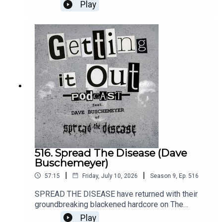
SOUNDGARDEN. Along the way, he has crafted
Play
several songs under the moniker of SEMANTRON
and has unveiled them via the debut album
Secrets Of A Krummholz Heart.Music by:Wailin
StormsSemantronAnatomy Of HabitIntro music
by:Hot ZonePatreon:
https://www.patreon.com/GettingitoutpodcastEm
ail: dan@gettingitout.netWebsite:
http://gettingitout.net/Instagram:
@getting_it_out_podcastFacebook:
www.facebook.com/gettingitoutpodcastX:
@GettingItOutPod
516. Spread The Disease (Dave
Buschemeyer)
|
|
57:15
Friday, July 10, 2026
Season
9
,
Ep.
516
SPREAD THE DISEASE have returned with their
groundbreaking blackened hardcore on The
Darkness. The Dread. The Suffering. via
Play