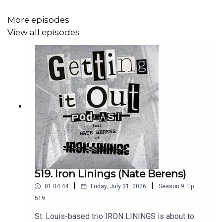
Intro music by:
More episodes
Hot Zone
View all episodes
Patreon:
https://www.patreon.com/Gettingitoutpodcast
Email: dan@gettingitout.net
Website:
http://gettingitout.net/
Instagram: @getting_it_out_podcast
Facebook: www.facebook.com/gettingitoutpodcast
X: @GettingItOutPod
519. Iron Linings (Nate Berens)
|
|
01:04:44
Friday, July 31, 2026
Season
9
,
Ep.
519
St. Louis-based trio IRON LININGS is about to