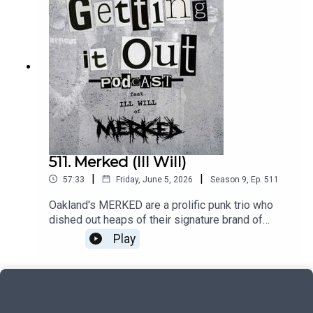
ExchangeBlindIntro music by:Hot ZonePatreon:
https://www.patreon.com/GettingitoutpodcastEm
ail: dan@gettingitout.netWebsite:
http://gettingitout.net/Instagram:
@getting_it_out_podcastFacebook:
www.facebook.com/gettingitoutpodcastX:
@GettingItOutPod
511. Merked (Ill Will)
|
|
57:33
Friday, June 5, 2026
Season
9
,
Ep.
511
Oakland's MERKED are a prolific punk trio who
dished out heaps of their signature brand of
sludge-infused powerviolence. With several
Play
releases under their belt, and always more on the
way, drummer Ill Will discusses the details and
work ethic of the band.Music by:Kill 'Em
AllMerkedNequientIntro music by:Hot
ZonePatreon: