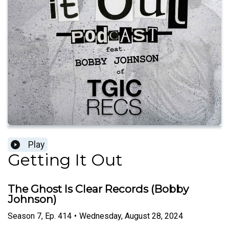
Play
Getting It Out
The Ghost Is Clear Records (Bobby
Johnson)
Season
7
,
Ep.
414
•
Wednesday, August 28, 2024