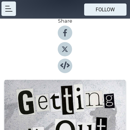
FOLLOW
Share