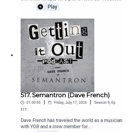
and guitarist Travis Ferguson discusses his
Play
musical journey of highs and lows that led to this
psych rock peak.Music by:Mr. BisonVeradasStay
DeadIntro music by:Hot ZonePatreon:
https://www.patreon.com/GettingitoutpodcastEm
ail: dan@gettingitout.netWebsite:
http://gettingitout.net/Instagram:
@getting_it_out_podcastFacebook:
www.facebook.com/gettingitoutpodcastX:
@GettingItOutPod
517. Semantron (Dave French)
|
|
01:00:55
Friday, July 17, 2026
Season
9
,
Ep.
517
Dave French has traveled the world as a musician
with YOB and a crew member for