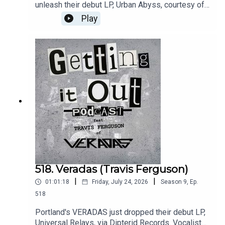
unleash their debut LP, Urban Abyss, courtesy of
The Ghost Is Clear Records on August 7th.
Play
Guitarist and vocalist Nate Berens discusses the
band's history, their sound, and their excellent
new album.Music by:Stolen KidneysIron
LiningsGreat FallsIntro music by:Hot
ZonePatreon:
https://www.patreon.com/GettingitoutpodcastEm
ail: dan@gettingitout.netWebsite:
http://gettingitout.net/Instagram:
@getting_it_out_podcastFacebook:
www.facebook.com/gettingitoutpodcastX:
@GettingItOutPod
518. Veradas (Travis Ferguson)
|
|
01:01:18
Friday, July 24, 2026
Season
9
,
Ep.
518
Portland's VERADAS just dropped their debut LP,
Universal Relays, via Dipterid Records. Vocalist