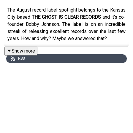
The August record label spotlight belongs to the Kansas
City-based
THE GHOST IS CLEAR RECORDS
and it's co-
founder Bobby Johnson. The label is on an incredible
streak of releasing excellent records over the last few
years. How and why? Maybe we answered that?
Show more
RSS
Music by:
Abandoncy
Ils
Missouri Executive Order 44
American Motors