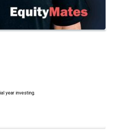
cial year investing.