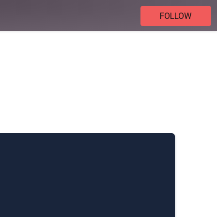
FOLLOW