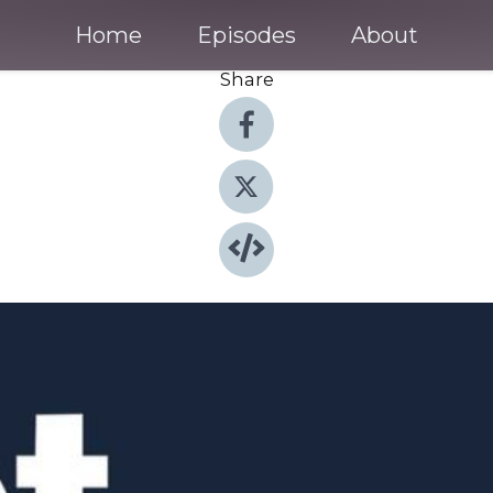
Home
Episodes
About
Share