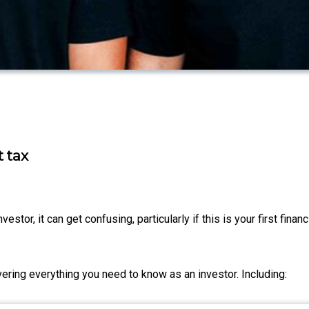
 tax
vestor, it can get confusing, particularly if this is your first finan
vering everything you need to know as an investor. Including: