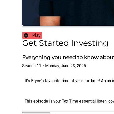
Play
Get Started Investing
Everything you need to know about
Season
11
•
Monday, June 23, 2025
It’s Bryce’s favourite time of year, tax time! As an in
This episode is your Tax Time essential listen, co