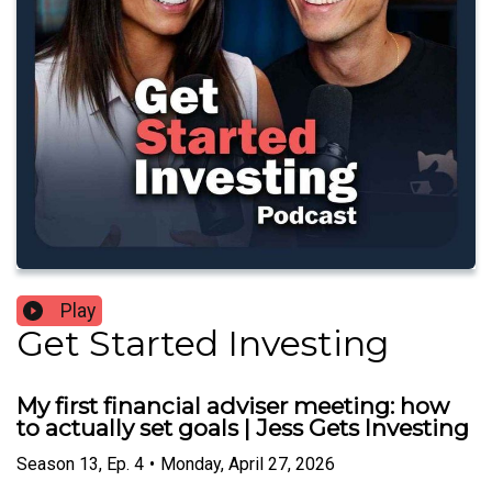
Play
Get Started Investing
My first financial adviser meeting: how
to actually set goals | Jess Gets Investing
Season
13
,
Ep.
4
•
Monday, April 27, 2026