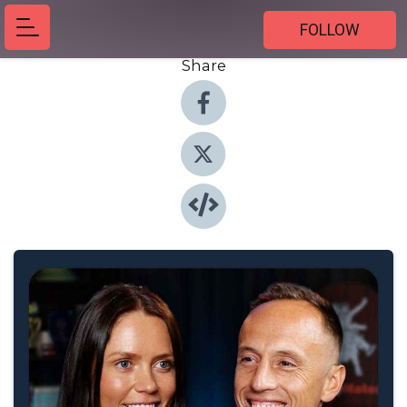
FOLLOW
Share