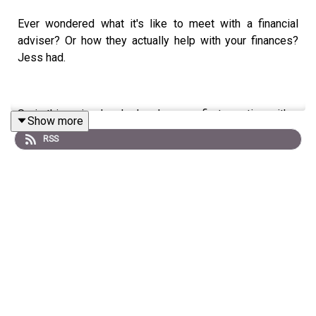
Ever wondered what it's like to meet with a financial
adviser? Or how they actually help with your finances?
Jess had.
So in this episode, she has her very first meeting with a
Show more
financial adviser; Glen Hare from Fox & Hare.
RSS
We are keeping this series as real as possible - so Jess
and Glen's chat is just how a first meeting with an advisor
would happen in real life.
This recording was the first time the two had met and
Glen takes Jess through the same process as any new
client.