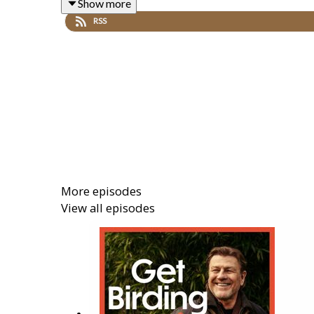
Show more
RSS
Sean is joined by a flock of guests who discovered 
Ornithologist and Environmentalist
Dr Mya-Rose 
nature sound artist
Jason Singh
,
More episodes
Produced by
Hana Walker-Brown
. The Executive P
View all episodes
This is a Get Birding Production.