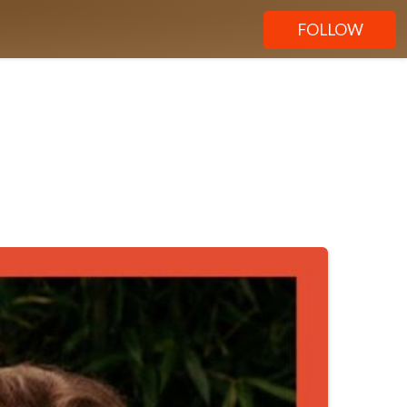
FOLLOW