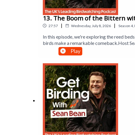
13. The Boom of the Bittern wi
|
|
27:57
Wednesday, July 8, 2026
Season
4
,
In this episode, we're exploring the reed b
birds make a remarkable comeback.Host Sean
sparrowhawks to enjoy birdwatching. Sean al
Play
new friend of the show, lifelong birder Jeff
wildlife that lives there. Plus, Dr Mya-Rose 
booming call of the bittern.Produced by Han