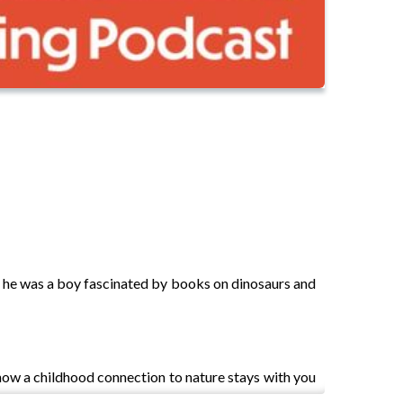
r, he was a boy fascinated by books on dinosaurs and
how a childhood connection to nature stays with you