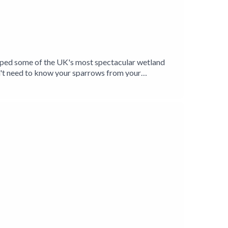
elped some of the UK's most spectacular wetland
't need to know your sparrows from your
ands and their inhabitants, and is introduced to a
Levels have given him a unique insight into the
oxer Jason Singh explores the unmistakable
Birding Production.