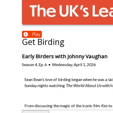
Play
Get Birding
Early Birders with Johnny Vaughan
Season
4
,
Ep.
6
•
Wednesday, April 1, 2026
Sean Bean’s love of birding began when he was a lad
Sunday nights watching
The World About Us
with h
From discussing the magic of the iconic film
Kes
to 
for a lifetime.