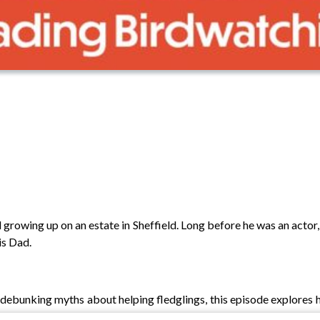
 growing up on an estate in Sheffield. Long before he was an acto
is Dad.
debunking myths about helping fledglings, this episode explores 