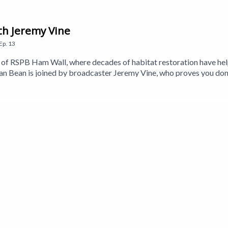
th Jeremy Vine
Ep.
13
eds of RSPB Ham Wall, where decades of habitat restoration have h
 Bean is joined by broadcaster Jeremy Vine, who proves you don
so meets Stephen Couch from the RSPB to learn more about the wetl
 Holmes, whose decades of watching—and listening to—the Somerset 
Craig is back to answer your birding questions, while nature beatb
a Walker-Brown. Executive Producer is Jane Gerber.This is a Get 