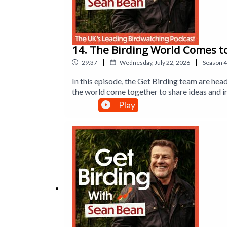
14. The Birding World Comes t
|
|
29:37
Wednesday, July 22, 2026
Season
4
In this episode, the Get Birding team are hea
the world come together to share ideas and i
discovering the latest innovations in birdin
Play
Sexton and Tim Mackrill from Leicestershire
back to England after more than 150 years, a
the British Trust for Ornithology reveals t
Executive Producer is Jane Gerber.This is a 