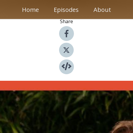
Home
Episodes
About
Share