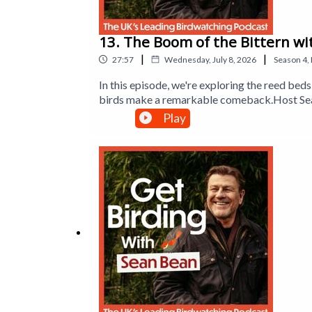
13. The Boom of the Bittern wi
|
|
27:57
Wednesday, July 8, 2026
Season
4
,
In this episode, we're exploring the reed b
birds make a remarkable comeback.Host Sean
sparrowhawks to enjoy birdwatching. Sean al
Play
new friend of the show, lifelong birder Jeff
wildlife that lives there. Plus, Dr Mya-Rose 
booming call of the bittern.Produced by Han