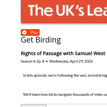
Play
Get Birding
Rights of Passage with Samuel West
Season
4
,
Ep.
8
•
Wednesday, April 29, 2026
In this episode, we’re following the vast, invisible 
We’ll learn how birds navigate thousands of miles u