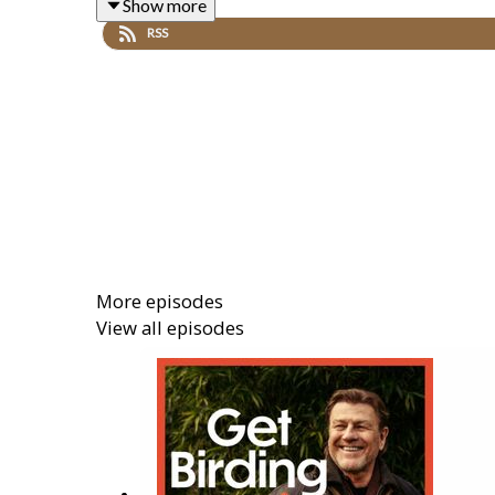
Show more
Along the way, Sean is joined by actor and RSPB am
RSS
from the British Trust for Ornithology tracking cuc
Plus, Dr Mya-Rose Craig answers your birding ques
Beyond the birds themselves, conservationist Nadi
gets to experience nature, and why reclaiming that c
More episodes
View all episodes
Produced by Hana Walker-Brown. Executive Produc
This is a Get Birding Production.