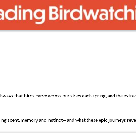
highways that birds carve across our skies each spring, and the extr
sing scent, memory and instinct—and what these epic journeys revea