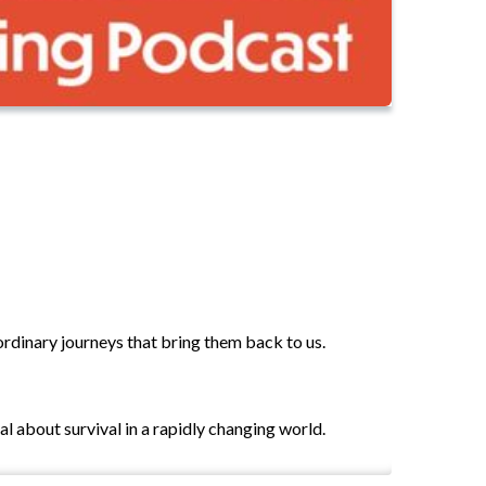
aordinary journeys that bring them back to us.
l about survival in a rapidly changing world.