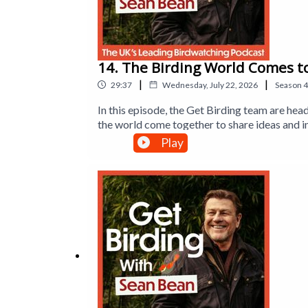
To find out more, visit
www.forestholidays.co.uk
14. The Birding World Comes t
|
|
29:37
Wednesday, July 22, 2026
Season
4
In this episode, the Get Birding team are hea
the world come together to share ideas and i
discovering the latest innovations in birdin
Play
Sexton and Tim Mackrill from Leicestershire
back to England after more than 150 years, a
the British Trust for Ornithology reveals t
Executive Producer is Jane Gerber.This is a 