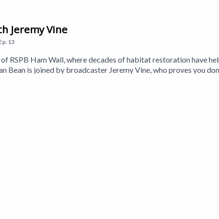
th Jeremy Vine
Ep.
13
eds of RSPB Ham Wall, where decades of habitat restoration have h
 Bean is joined by broadcaster Jeremy Vine, who proves you don
so meets Stephen Couch from the RSPB to learn more about the wetl
 Holmes, whose decades of watching—and listening to—the Somerset 
Craig is back to answer your birding questions, while nature beatb
a Walker-Brown. Executive Producer is Jane Gerber.This is a Get 