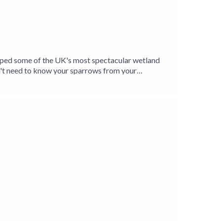
elped some of the UK's most spectacular wetland
't need to know your sparrows from your
ands and their inhabitants, and is introduced to a
Levels have given him a unique insight into the
oxer Jason Singh explores the unmistakable
Birding Production.