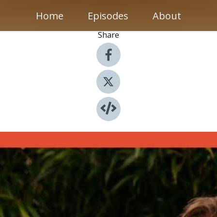
Home
Episodes
About
Share