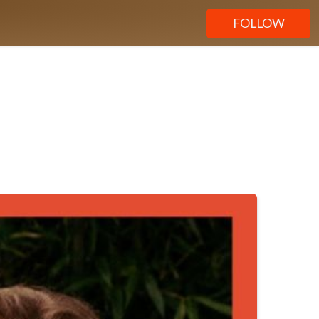
FOLLOW