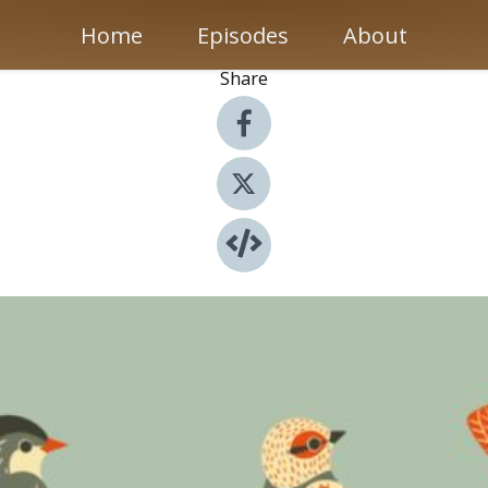
Home
Episodes
About
Share