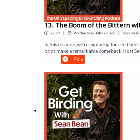
13. The Boom of the Bittern wi
|
|
27:57
Wednesday, July 8, 2026
Season
4
,
In this episode, we're exploring the reed b
birds make a remarkable comeback.Host Sean
sparrowhawks to enjoy birdwatching. Sean al
Play
new friend of the show, lifelong birder Jeff
wildlife that lives there. Plus, Dr Mya-Rose 
booming call of the bittern.Produced by Han