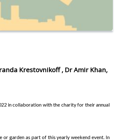
randa Krestovnikoff , Dr Amir Khan,
2 in collaboration with the charity for their annual
 or garden as part of this yearly weekend event. In