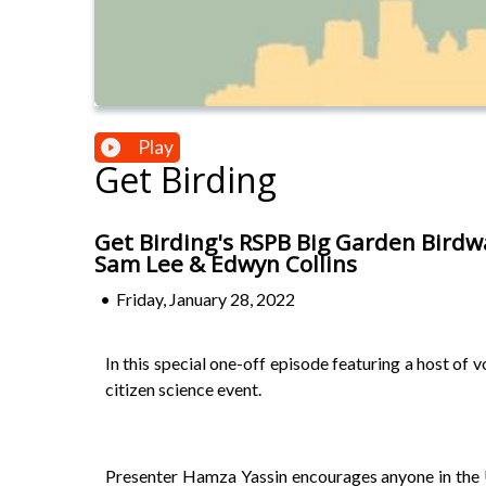
Play
Get Birding
Get Birding's RSPB Big Garden Birdw
Sam Lee & Edwyn Collins
•
Friday, January 28, 2022
In this special one-off episode featuring a host of
citizen science event.
Presenter Hamza Yassin encourages anyone in the UK