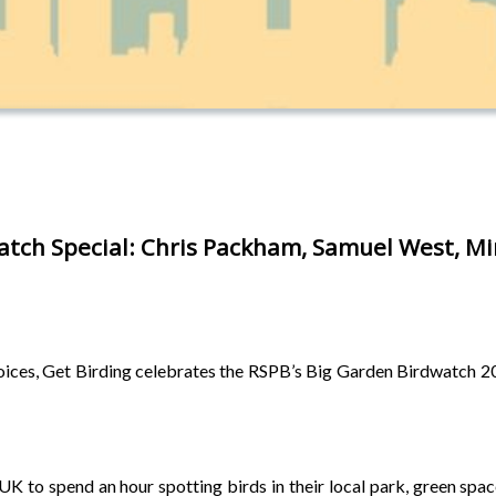
atch Special: Chris Packham, Samuel West, Mi
 voices, Get Birding celebrates the RSPB’s Big Garden Birdwatch 202
 to spend an hour spotting birds in their local park, green space