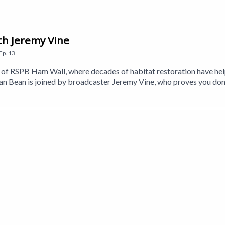
th Jeremy Vine
Ep.
13
eds of RSPB Ham Wall, where decades of habitat restoration have h
 Bean is joined by broadcaster Jeremy Vine, who proves you don
so meets Stephen Couch from the RSPB to learn more about the wetl
 Holmes, whose decades of watching—and listening to—the Somerset 
Craig is back to answer your birding questions, while nature beatb
a Walker-Brown. Executive Producer is Jane Gerber.This is a Get 