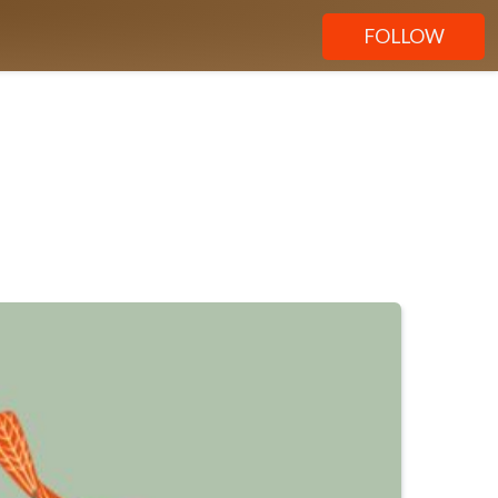
FOLLOW