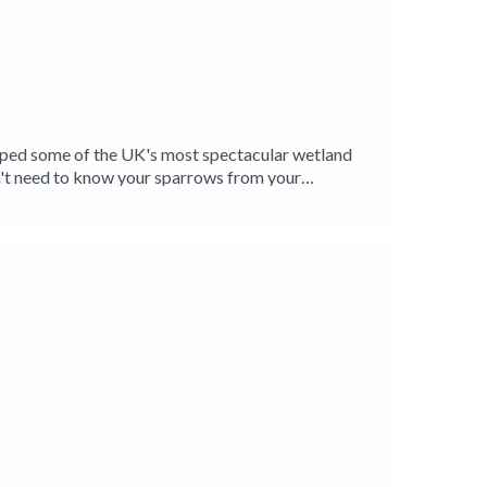
elped some of the UK's most spectacular wetland
't need to know your sparrows from your
ands and their inhabitants, and is introduced to a
Levels have given him a unique insight into the
oxer Jason Singh explores the unmistakable
Birding Production.