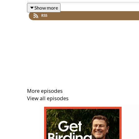
2021 over 1 million people took part, spotting 17 mi
Show more
RSS
Nature legend Chris Packham explains how to take 
is vital for bird conservation.
All Creatures Great and Small’s Samuel West gives t
and comedian Susan Calman explain how to attract bi
More episodes
YouTuber City Girl in Nature and 16 year old RSP
View all episodes
countryside, whilst folk artist Sam Lee, Afro Celt
get you into the mood for nature this weekend.
Listen to Simon's recommendation on Folk Radio he