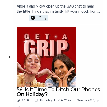
Angela and Vicky open up the GAG chat to hear
the little things that instantly lift your mood, from
infectious laughter and comfort food to the pure
Play
bliss of cancelled plans. Plus, the ladies dive into
love languages and somehow end up down a very
unexpected rabbit hole involving nuns...
56. Is It Time To Ditch Our Phones
On Holiday?
|
|
27:00
Thursday, July 16, 2026
Season
2026
,
Ep.
56