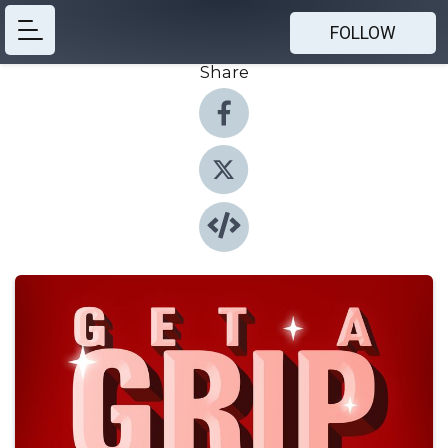
FOLLOW
Share