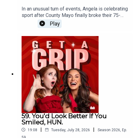
In an unusual turn of events, Angela is celebrating
sport after County Mayo finally broke their 75-
year curse, while Vicky questions whether men
Play
crying over football might actually be their
healthiest emotional outlet. Then, inspired by the
new drama Five-Star Weekend, the conversation
turns to female friendships. Should you ever mix
your friendship groups? Is it flattering or
frustrating when your friends become friends
without you? And where's the line between
feeling left out... and having a genuine frenemy?
59. You'd Look Better If You
Smiled, HUN.
|
|
19:08
Tuesday, July 28, 2026
Season
2026
,
Ep.
59