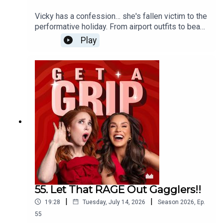
Vicky has a confession… she's fallen victim to the
performative holiday. From airport outfits to beach
clubs, dinner reservations and content planning,
Play
when did going on holiday become another full-
time job? The ladies unpack social media's grip
on travel, why everyone's chasing the perfect
Euro summer, and whether it's time to ditch the
itinerary, put the phone away, and actually relax.
55. Let That RAGE Out Gagglers!!
|
|
19:28
Tuesday, July 14, 2026
Season
2026
,
Ep.
55