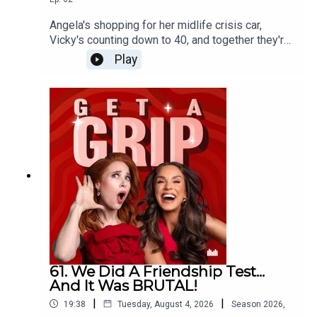
Angela's shopping for her midlife crisis car,
Vicky's counting down to 40, and together they're
calling bullshit on the idea that your best years
Play
are behind you when you turn 40!
61. We Did A Friendship Test...
And It Was BRUTAL!
|
|
19:38
Tuesday, August 4, 2026
Season
2026
,