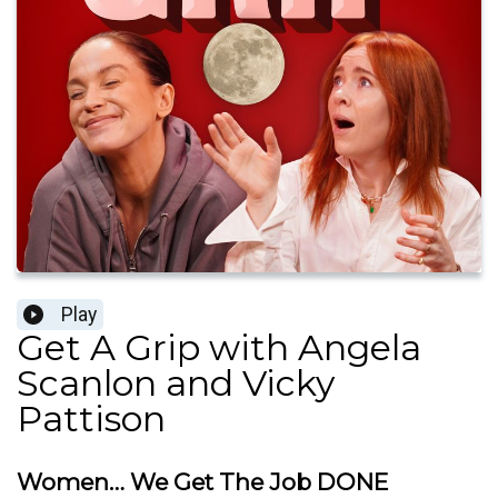
Play
Get A Grip with Angela
Scanlon and Vicky
Pattison
Women… We Get The Job DONE