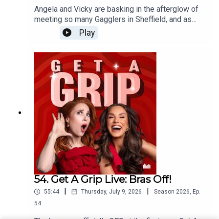
Angela and Vicky are basking in the afterglow of
meeting so many Gagglers in Sheffield, and as
incredible evening of unbridled feminine (plus
Play
Jim) rage. Speaking of rage, after Daryl shared
her frustrations with her husband on stage, they
open up the opportunity for a collective scream to
the group chat - and as always, the Gagglers have
delivered!
54. Get A Grip Live: Bras Off!
|
|
55:44
Thursday, July 9, 2026
Season
2026
,
Ep.
54