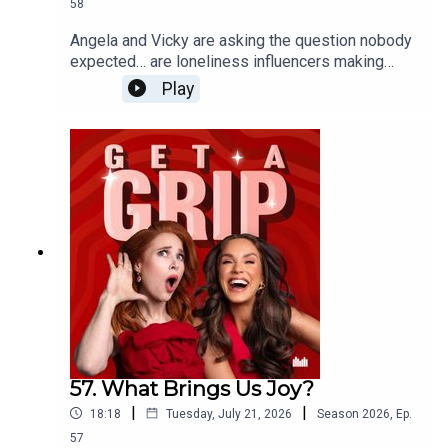
58
Angela and Vicky are asking the question nobody
expected… are loneliness influencers making
being alone look desirable? From cosy nights in
Play
with a microwave meal to having nobody else’s
opinions to consider, could doing absolutely
nothing actually be the ultimate luxury? Plus,
Angela reveals the unexpectedly invasive facial
that left her feeling traumatised…
57. What Brings Us Joy?
|
|
18:18
Tuesday, July 21, 2026
Season
2026
,
Ep.
57