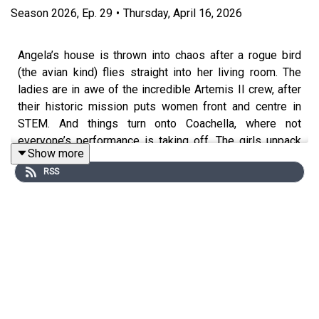
Season
2026
,
Ep.
29
•
Thursday, April 16, 2026
Angela’s house is thrown into chaos after a rogue bird
(the avian kind) flies straight into her living room. The
ladies are in awe of the incredible Artemis II crew, after
their historic mission puts women front and centre in
STEM. And things turn onto Coachella, where not
everyone’s performance is taking off. The girls unpack
Show more
the festival, including Justin Bieber’s rather questionable
RSS
set.
Angela and Vicky are taking
Get A Grip
to the big stage!
Expect feminine rage, big laughs and plenty of bra-
swinging chaos. Tickets on sale now:
https://crossedwires.live/podcast/get-a-grip
Emma Spring Bank Holiday Sale is live! Get up to 25%