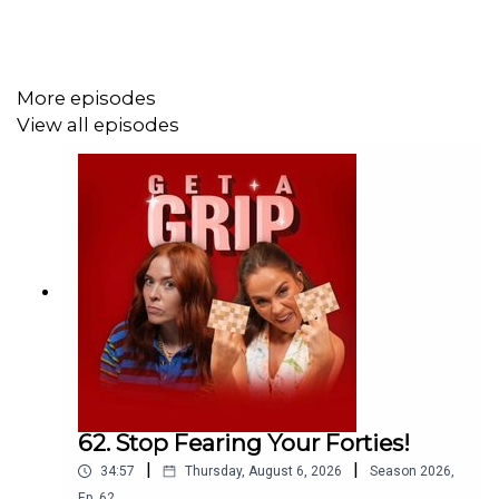
off plus extra 5% using the code GETSLEEP at
Emma
Sleep.
More episodes
View all episodes
62. Stop Fearing Your Forties!
|
|
34:57
Thursday, August 6, 2026
Season
2026
,
Ep.
62