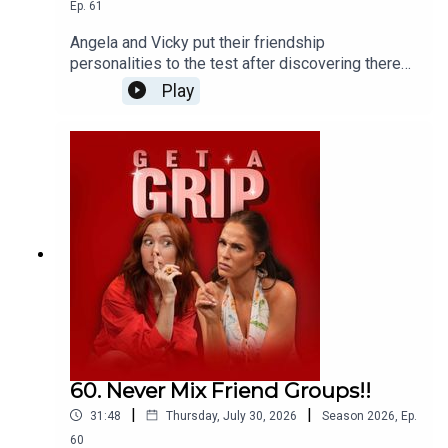
Ep.
61
Angela and Vicky put their friendship
personalities to the test after discovering there
are eight different types of friends we all need in
Play
our lives... And their results are brutally accurate!
60. Never Mix Friend Groups!!
|
|
31:48
Thursday, July 30, 2026
Season
2026
,
Ep.
60