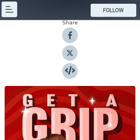
FOLLOW
Share