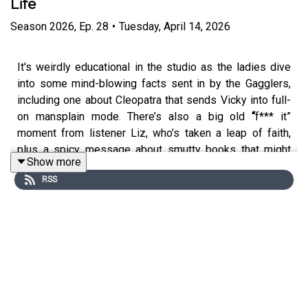
Life
Season
2026
,
Ep.
28
•
Tuesday, April 14, 2026
It's weirdly educational in the studio as the ladies dive
into some mind-blowing facts sent in by the Gagglers,
including one about Cleopatra that sends Vicky into full-
on mansplain mode. There’s also a big old
“
f*** it”
moment from listener Liz, who’s taken a leap of faith,
plus a spicy message about smutty books that might
Show more
just transform your sex life.
RSS
Angela and Vicky are taking
Get A Grip
to the big stage!
Expect feminine rage, big laughs and plenty of bra-
swinging chaos. Tickets on sale now:
https://crossedwires.live/podcast/get-a-grip
Emma Spring Bank Holiday Sale is live! Get up to 25%