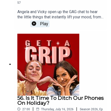
57
Angela and Vicky open up the GAG chat to hear
the little things that instantly lift your mood, from
infectious laughter and comfort food to the pure
Play
bliss of cancelled plans. Plus, the ladies dive into
love languages and somehow end up down a very
unexpected rabbit hole involving nuns...
56. Is It Time To Ditch Our Phones
On Holiday?
|
|
27:00
Thursday, July 16, 2026
Season
2026
,
Ep.