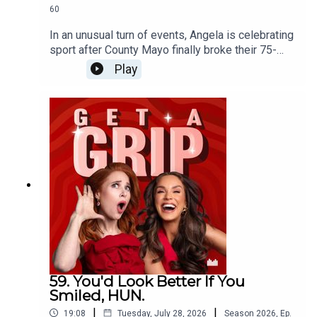
60
In an unusual turn of events, Angela is celebrating
sport after County Mayo finally broke their 75-
year curse, while Vicky questions whether men
Play
crying over football might actually be their
healthiest emotional outlet. Then, inspired by the
new drama Five-Star Weekend, the conversation
turns to female friendships. Should you ever mix
your friendship groups? Is it flattering or
frustrating when your friends become friends
without you? And where's the line between
feeling left out... and having a genuine frenemy?
59. You'd Look Better If You
Smiled, HUN.
|
|
19:08
Tuesday, July 28, 2026
Season
2026
,
Ep.