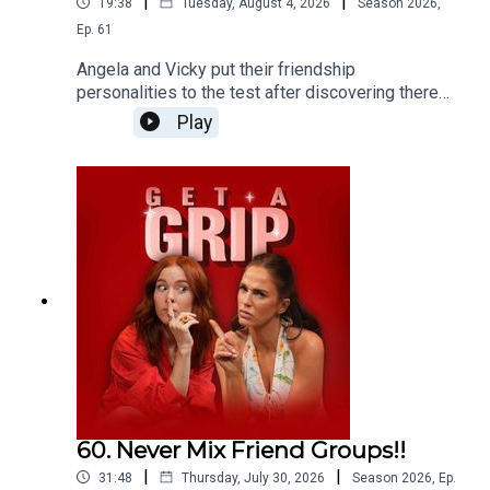
|
|
19:38
Tuesday, August 4, 2026
Season
2026
,
Ep.
61
Angela and Vicky put their friendship
personalities to the test after discovering there
are eight different types of friends we all need in
Play
our lives... And their results are brutally accurate!
60. Never Mix Friend Groups!!
|
|
31:48
Thursday, July 30, 2026
Season
2026
,
Ep.