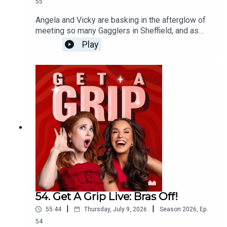
55
Angela and Vicky are basking in the afterglow of
meeting so many Gagglers in Sheffield, and as
incredible evening of unbridled feminine (plus
Play
Jim) rage. Speaking of rage, after Daryl shared
her frustrations with her husband on stage, they
open up the opportunity for a collective scream to
the group chat - and as always, the Gagglers have
delivered!
54. Get A Grip Live: Bras Off!
|
|
55:44
Thursday, July 9, 2026
Season
2026
,
Ep.
54