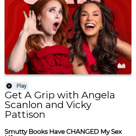
Play
Get A Grip with Angela
Scanlon and Vicky
Pattison
Smutty Books Have CHANGED My Sex