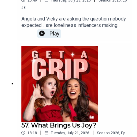
25:49
Thursday, July 23, 2026
Season
2026
,
Ep.
58
Angela and Vicky are asking the question nobody
expected… are loneliness influencers making
being alone look desirable? From cosy nights in
Play
with a microwave meal to having nobody else’s
opinions to consider, could doing absolutely
nothing actually be the ultimate luxury? Plus,
Angela reveals the unexpectedly invasive facial
that left her feeling traumatised…
57. What Brings Us Joy?
|
|
18:18
Tuesday, July 21, 2026
Season
2026
,
Ep.