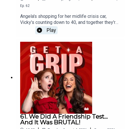
Ep.
62
Angela's shopping for her midlife crisis car,
Vicky's counting down to 40, and together they're
calling bullshit on the idea that your best years
Play
are behind you when you turn 40!
61. We Did A Friendship Test...
And It Was BRUTAL!