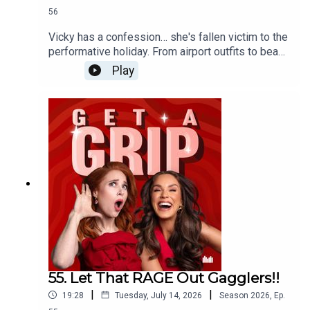
56
Vicky has a confession… she's fallen victim to the
performative holiday. From airport outfits to beach
clubs, dinner reservations and content planning,
Play
when did going on holiday become another full-
time job? The ladies unpack social media's grip
on travel, why everyone's chasing the perfect
Euro summer, and whether it's time to ditch the
itinerary, put the phone away, and actually relax.
55. Let That RAGE Out Gagglers!!
|
|
19:28
Tuesday, July 14, 2026
Season
2026
,
Ep.