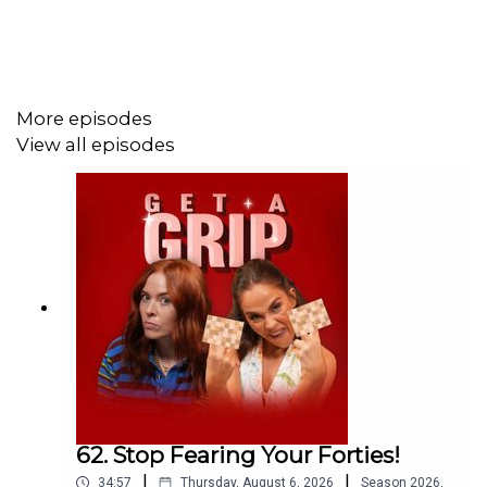
off plus extra 5% using the code GETSLEEP at
Emma
Sleep.
More episodes
View all episodes
62. Stop Fearing Your Forties!
|
|
34:57
Thursday, August 6, 2026
Season
2026
,