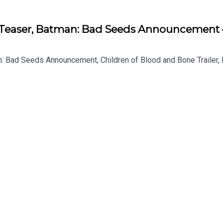
Teaser, Batman: Bad Seeds Announcement 
 Bad Seeds Announcement, Children of Blood and Bone Trailer, L