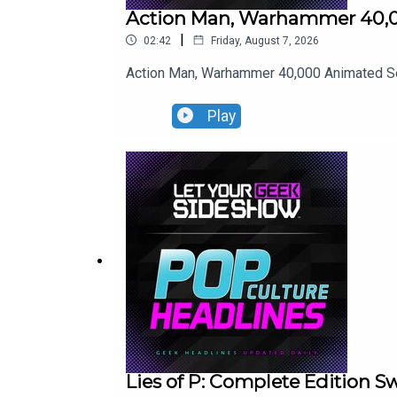
Action Man, Warhammer 40,0
|
02:42
Friday, August 7, 2026
Action Man, Warhammer 40,000 Animated Ser
Play
Lies of P: Complete Edition 