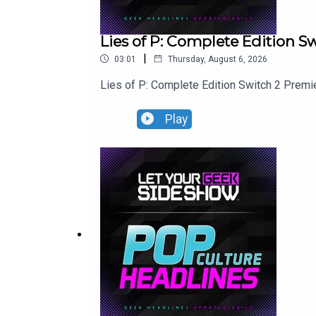
Lies of P: Complete Edition 
|
03:01
Thursday, August 6, 2026
Lies of P: Complete Edition Switch 2 Premi
Play