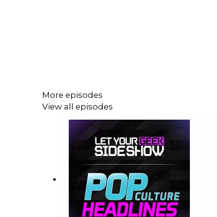
More episodes
View all episodes