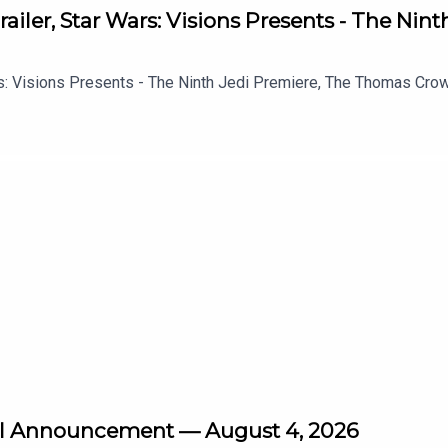
ailer, Star Wars: Visions Presents - The Nin
s: Visions Presents - The Ninth Jedi Premiere, The Thomas Crown 
vel Announcement — August 4, 2026