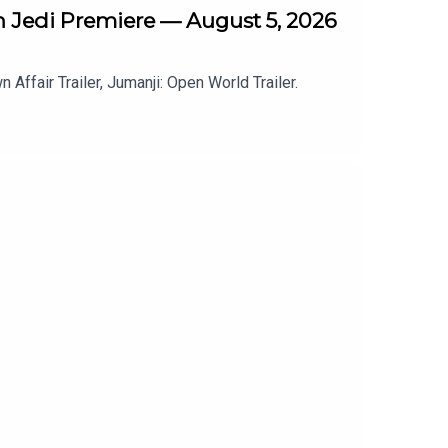
th Jedi Premiere — August 5, 2026
Affair Trailer, Jumanji: Open World Trailer.