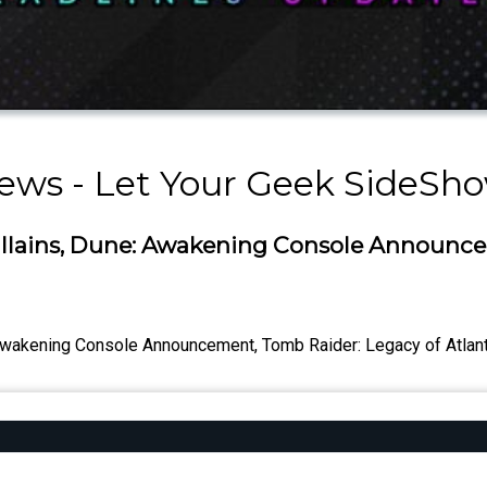
ews - Let Your Geek SideSh
illains, Dune: Awakening Console Announce
Awakening Console Announcement, Tomb Raider: Legacy of Atlantis