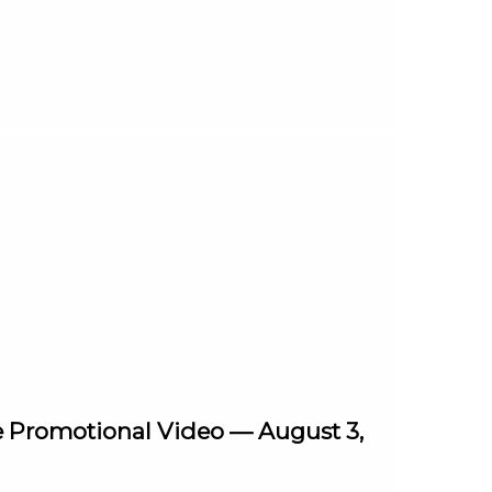
e Promotional Video — August 3,