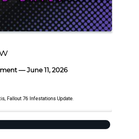
ow
ment — June 11, 2026
, Fallout 76 Infestations Update.