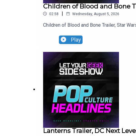
Children of Blood and Bone Tr
|
02:58
Wednesday, August 5, 2026
Children of Blood and Bone Trailer, Star War
Play
Lanterns Trailer, DC Next Le