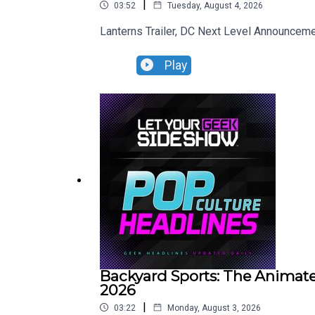
|
03:52
Tuesday, August 4, 2026
Lanterns Trailer, DC Next Level Announce
Play
Backyard Sports: The Animate
2026
|
03:22
Monday, August 3, 2026