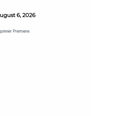
ugust 6, 2026
spinner Premiere.