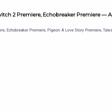
Switch 2 Premiere, Echobreaker Premiere — A
ere, Echobreaker Premiere, Pigeon: A Love Story Premiere, Tale