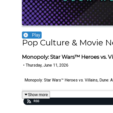
Play
Pop Culture & Movie N
Monopoly: Star Wars™ Heroes vs. V
•
Thursday, June 11, 2026
Monopoly: Star Wars™ Heroes vs. Villains, Dune: 
Show more
RSS