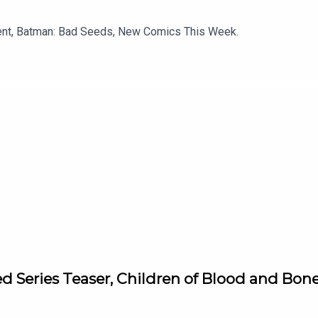
ment, Batman: Bad Seeds, New Comics This Week.
d Series Teaser, Children of Blood and Bon