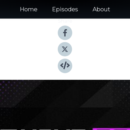
Home
Episodes
About
Share