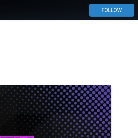
FOLLOW