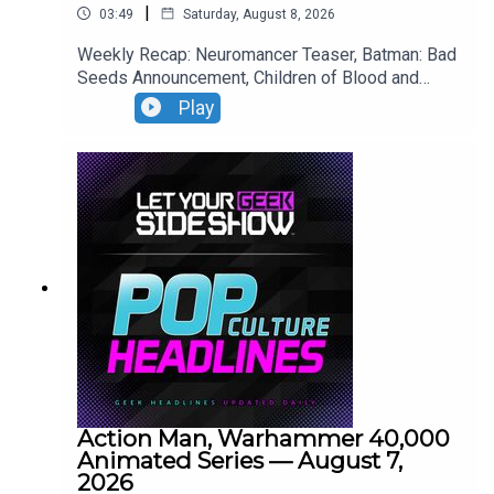
|
03:49
Saturday, August 8, 2026
Weekly Recap: Neuromancer Teaser, Batman: Bad
Seeds Announcement, Children of Blood and
Bone Trailer, Lies of P: Complete Edition Switch 2
Play
Premiere.
Action Man, Warhammer 40,000
Animated Series — August 7,
2026