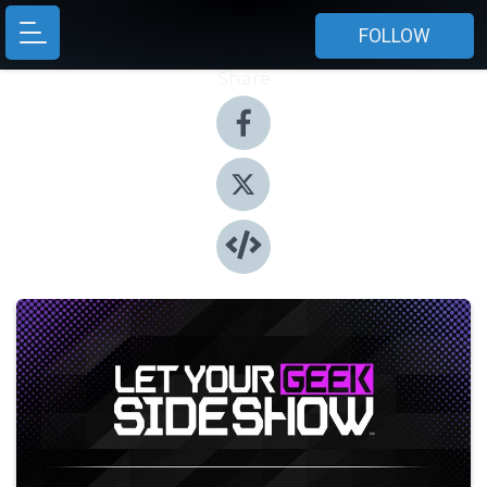
FOLLOW
Share