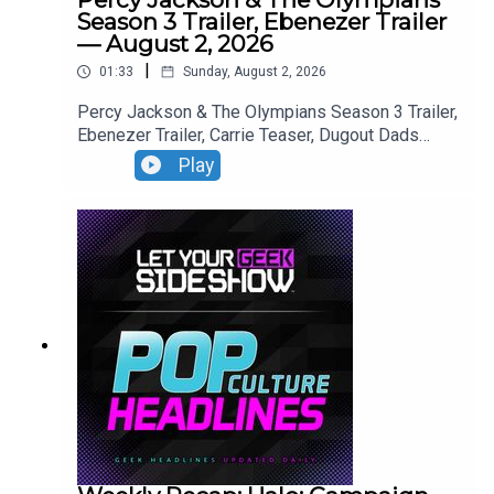
Season 3 Trailer, Ebenezer Trailer
— August 2, 2026
|
01:33
Sunday, August 2, 2026
Percy Jackson & The Olympians Season 3 Trailer,
Ebenezer Trailer, Carrie Teaser, Dugout Dads
Trailer, Silo Season 4 Announcement, Reacher
Play
Season 4 Trailer,