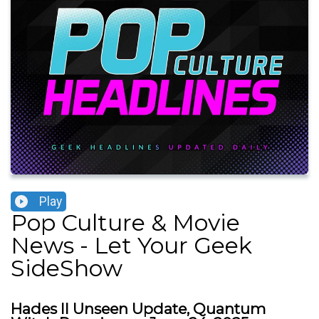
Play
Pop Culture & Movie
News - Let Your Geek
SideShow
Hades II Unseen Update, Quantum