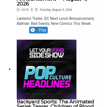
2026
|
03:52
Tuesday, August 4, 2026
Lanterns Trailer, DC Next Level Announcement,
Batman: Bad Seeds, New Comics This Week.
Play
Backyard Sports: The Animated
Series Teaser, Children of Blood