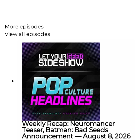
More episodes
View all episodes
Weekly Recap: Neuromancer
Teaser, Batman: Bad Seeds
Announcement — August 8, 2026