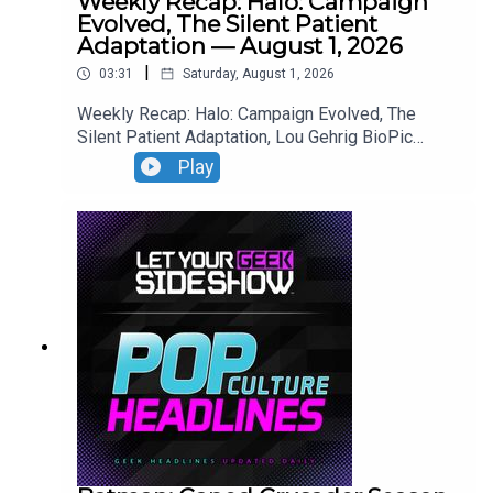
Weekly Recap: Halo: Campaign
Evolved, The Silent Patient
Adaptation — August 1, 2026
|
03:31
Saturday, August 1, 2026
Weekly Recap: Halo: Campaign Evolved, The
Silent Patient Adaptation, Lou Gehrig BioPic
Casting, Clayface Trailer.
Play