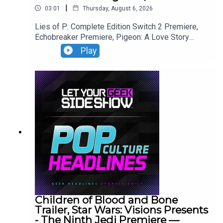
|
03:01
Thursday, August 6, 2026
Lies of P: Complete Edition Switch 2 Premiere,
Echobreaker Premiere, Pigeon: A Love Story
Premiere, Talespinner Premiere.
Play
Children of Blood and Bone
Trailer, Star Wars: Visions Presents
- The Ninth Jedi Premiere —