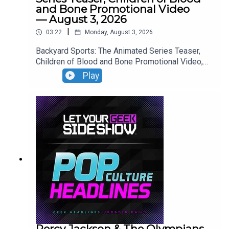
and Bone Promotional Video
— August 3, 2026
|
03:22
Monday, August 3, 2026
Backyard Sports: The Animated Series Teaser,
Children of Blood and Bone Promotional Video,
Neuromancer Teaser, Yaga Teaser.
Play
Percy Jackson & The Olympians