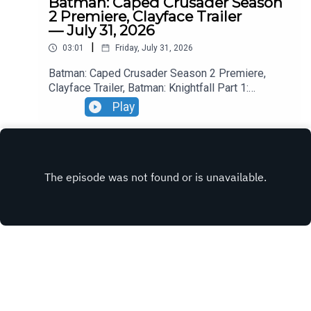
Batman: Caped Crusader Season
2 Premiere, Clayface Trailer
— July 31, 2026
|
03:01
Friday, July 31, 2026
Batman: Caped Crusader Season 2 Premiere,
Clayface Trailer, Batman: Knightfall Part 1:
Knightfall Trailer, Blade Runner 2099 Trailer.
Play
INSTAGRAM
X.COM