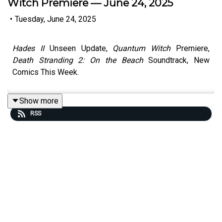
Witch Premiere — June 24, 2025
•
Tuesday, June 24, 2025
Hades II
Unseen Update,
Quantum Witch
Premiere,
Death Stranding 2: On the Beach
Soundtrack, New
Comics This Week.
Show more
RSS