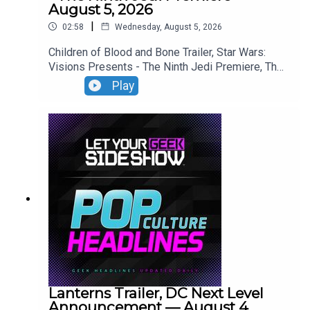
August 5, 2026
|
02:58
Wednesday, August 5, 2026
Children of Blood and Bone Trailer, Star Wars:
Visions Presents - The Ninth Jedi Premiere, The
Thomas Crown Affair Trailer, Jumanji: Open World
Play
Trailer.
Lanterns Trailer, DC Next Level
Announcement — August 4,