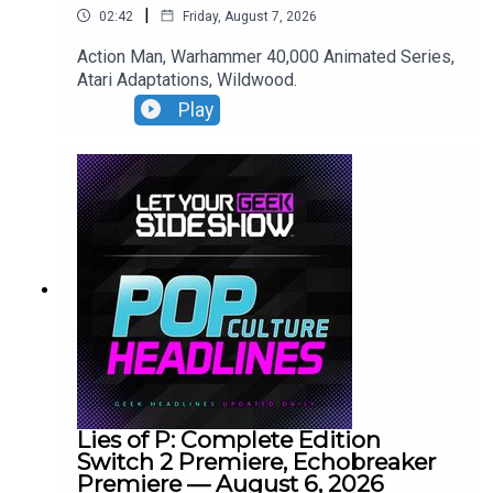
|
02:42
Friday, August 7, 2026
Action Man, Warhammer 40,000 Animated Series,
Atari Adaptations, Wildwood.
Play
Lies of P: Complete Edition
Switch 2 Premiere, Echobreaker
Premiere — August 6, 2026