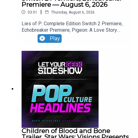
Premiere — August 6, 2026
|
03:01
Thursday, August 6, 2026
Lies of P: Complete Edition Switch 2 Premiere,
Echobreaker Premiere, Pigeon: A Love Story
Premiere, Talespinner Premiere.
Play
Children of Blood and Bone
Trailer, Star Wars: Visions Presents