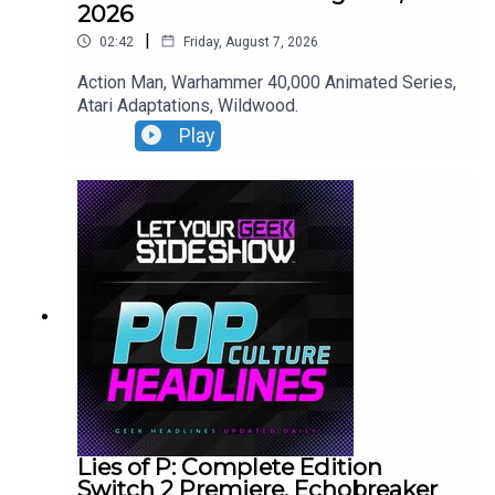
2026
|
02:42
Friday, August 7, 2026
Action Man, Warhammer 40,000 Animated Series,
Atari Adaptations, Wildwood.
Play
Lies of P: Complete Edition
Switch 2 Premiere, Echobreaker