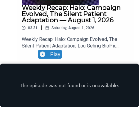
Weekly Recap: Halo: Campaign
Evolved, The Silent Patient
Adaptation — August 1, 2026
|
03:31
Saturday, August 1, 2026
Weekly Recap: Halo: Campaign Evolved, The
Silent Patient Adaptation, Lou Gehrig BioPic
Casting, Clayface Trailer.
Play
INSTAGRAM