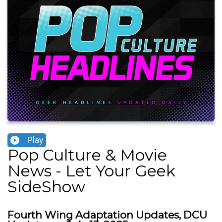
Play
Pop Culture & Movie
News - Let Your Geek
SideShow
Fourth Wing Adaptation Updates, DCU