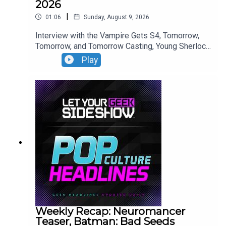
2026
|
01:06
Sunday, August 9, 2026
Interview with the Vampire Gets S4, Tomorrow,
Tomorrow, and Tomorrow Casting, Young Sherlock
Season 2 Casting, The Walking Dead Update.
Play
Weekly Recap: Neuromancer
Teaser, Batman: Bad Seeds