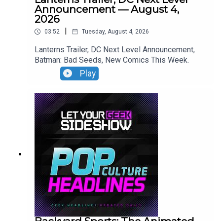
Announcement — August 4,
2026
|
03:52
Tuesday, August 4, 2026
Lanterns Trailer, DC Next Level Announcement,
Batman: Bad Seeds, New Comics This Week.
Play