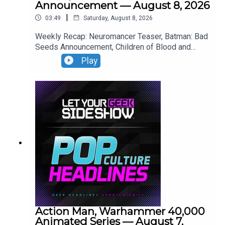
Announcement — August 8, 2026
|
03:49
Saturday, August 8, 2026
Weekly Recap: Neuromancer Teaser, Batman: Bad
Seeds Announcement, Children of Blood and
Bone Trailer, Lies of P: Complete Edition Switch 2
Play
Premiere.
Action Man, Warhammer 40,000
Animated Series — August 7,