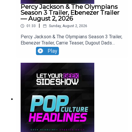
Percy Jackson & The Olympians
Season 3 Trailer, Ebenezer Trailer
— August 2, 2026
|
01:33
Sunday, August 2, 2026
Percy Jackson & The Olympians Season 3 Trailer,
Ebenezer Trailer, Carrie Teaser, Dugout Dads
Trailer, Silo Season 4 Announcement, Reacher
Play
Season 4 Trailer,