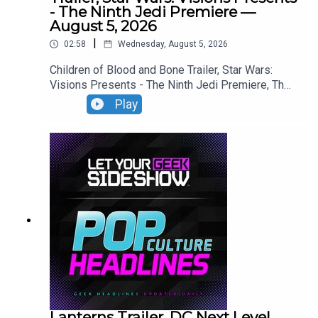
- The Ninth Jedi Premiere —
August 5, 2026
|
02:58
Wednesday, August 5, 2026
Children of Blood and Bone Trailer, Star Wars:
Visions Presents - The Ninth Jedi Premiere, The
Thomas Crown Affair Trailer, Jumanji: Open World
Play
Trailer.
Lanterns Trailer, DC Next Level