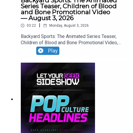
Backyard Sports: The Animated
Series Teaser, Children of Blood
and Bone Promotional Video
— August 3, 2026
|
03:22
Monday, August 3, 2026
Backyard Sports: The Animated Series Teaser,
Children of Blood and Bone Promotional Video,
Neuromancer Teaser, Yaga Teaser.
Play