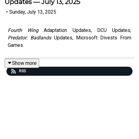
Updates — July 13, 2025
•
Sunday, July 13, 2025
Fourth Wing
Adaptation Updates, DCU Updates,
Predator: Badlands
Updates, Microsoft Divests From
Games.
Show more
RSS