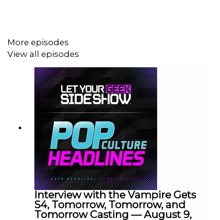
More episodes
View all episodes
Interview with the Vampire Gets
S4, Tomorrow, Tomorrow, and
Tomorrow Casting — August 9,