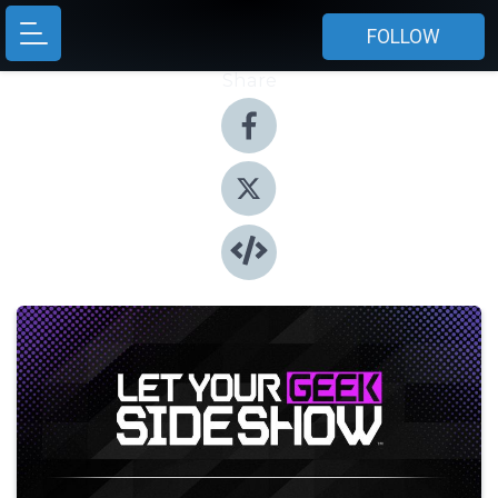
FOLLOW
Share