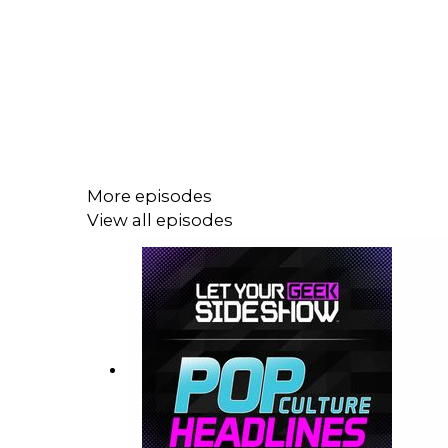
More episodes
View all episodes