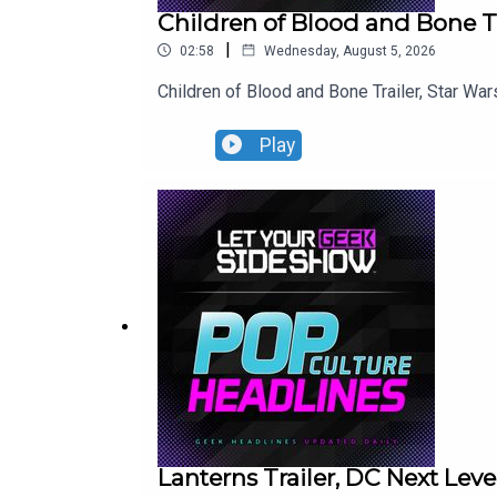
Children of Blood and Bone Tr
|
02:58
Wednesday, August 5, 2026
Children of Blood and Bone Trailer, Star War
Play
Lanterns Trailer, DC Next Le