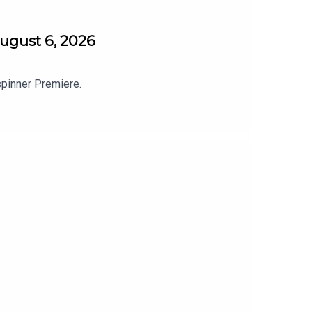
ugust 6, 2026
spinner Premiere.