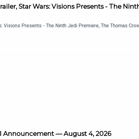
ailer, Star Wars: Visions Presents - The Nin
s: Visions Presents - The Ninth Jedi Premiere, The Thomas Crown 
vel Announcement — August 4, 2026