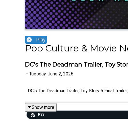
Play
Pop Culture & Movie N
DC's The Deadman Trailer, Toy Story
•
Tuesday, June 2, 2026
DC's The Deadman Trailer, Toy Story 5 Final Trail
Show more
RSS