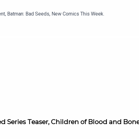
ment, Batman: Bad Seeds, New Comics This Week.
d Series Teaser, Children of Blood and Bon