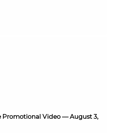
e Promotional Video — August 3,