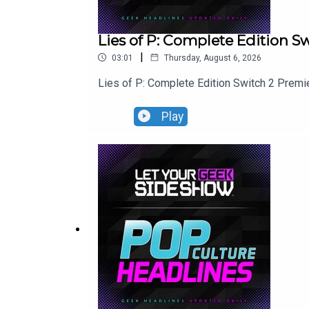
Lies of P: Complete Edition 
|
03:01
Thursday, August 6, 2026
Lies of P: Complete Edition Switch 2 Premi
Play