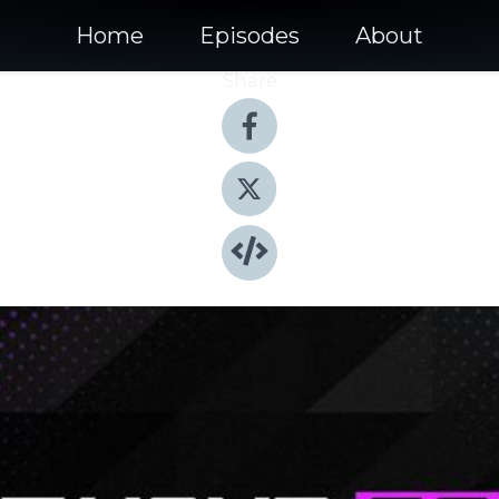
Home
Episodes
About
Share