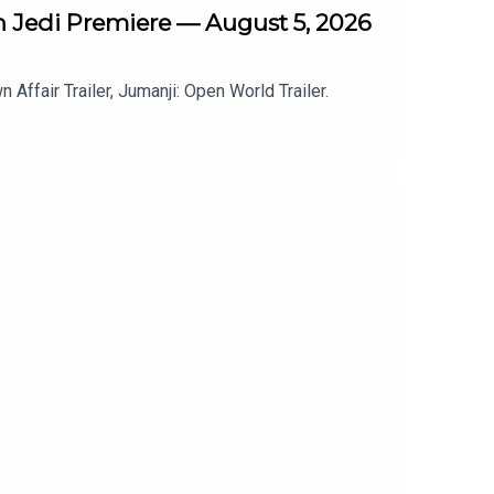
th Jedi Premiere — August 5, 2026
Affair Trailer, Jumanji: Open World Trailer.