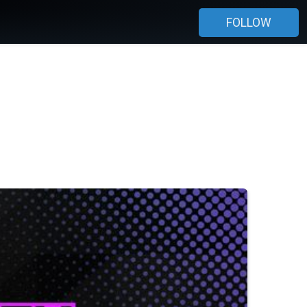
FOLLOW