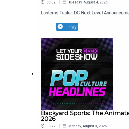
|
03:52
Tuesday, August 4, 2026
Lanterns Trailer, DC Next Level Announce
Play
Backyard Sports: The Animate
2026
|
03:22
Monday, August 3, 2026