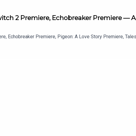
Switch 2 Premiere, Echobreaker Premiere — A
ere, Echobreaker Premiere, Pigeon: A Love Story Premiere, Tale