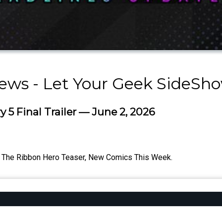
ews - Let Your Geek SideSh
 5 Final Trailer — June 2, 2026
er, The Ribbon Hero Teaser, New Comics This Week.