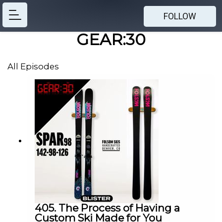
FOLLOW
GEAR:30
All Episodes
405. The Process of Having a
Custom Ski Made for You