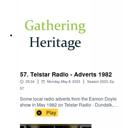
57. Telstar Radio - Adverts 1982
|
|
05:34
Monday, May 8, 2023
Season
2023
,
Ep.
57
Some local radio adverts from the Eamon Doyle
show in May 1982 on Telstar Radio - Dundalk,
Co. Louth in Ireland.
Play