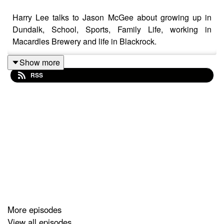
Harry Lee talks to Jason McGee about growing up in
Dundalk, School, Sports, Family Life, working in
Macardles Brewery and life in Blackrock.
Show more
RSS
More episodes
View all episodes