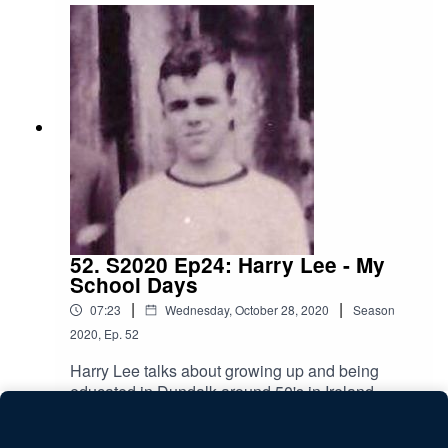
52. S2020 Ep24: Harry Lee - My
School Days
|
|
07:23
Wednesday, October 28, 2020
Season
2020
,
Ep.
52
Harry Lee talks about growing up and being
educated in Dundalk around 50's in Ireland.
Play