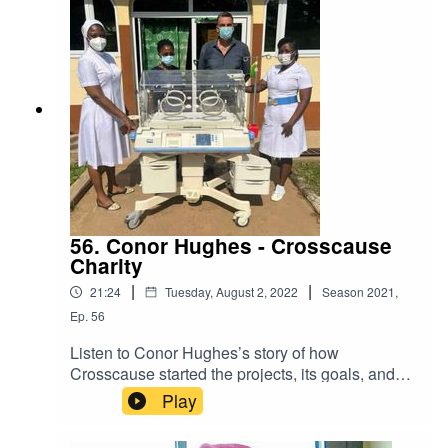
56. Conor Hughes - Crosscause
Charity
|
|
21:24
Tuesday, August 2, 2022
Season
2021
,
Ep.
56
Listen to Conor Hughes’s story of how
Crosscause started the projects, its goals, and
future plans. Hear all about the challenges of
Play
starting a charity abroad, how your generous
donations are spent and how you can help.