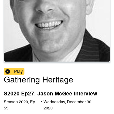
Play
Gathering Heritage
S2020 Ep27: Jason McGee Interview
Season
2020
,
Ep.
•
Wednesday, December 30,
55
2020