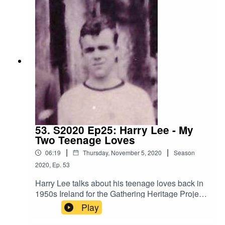
53. S2020 Ep25: Harry Lee - My
Two Teenage Loves
|
|
06:19
Thursday, November 5, 2020
Season
2020
,
Ep.
53
Harry Lee talks about his teenage loves back in
1950s Ireland for the Gathering Heritage Project
Amazing Lives 2020 Series
Play