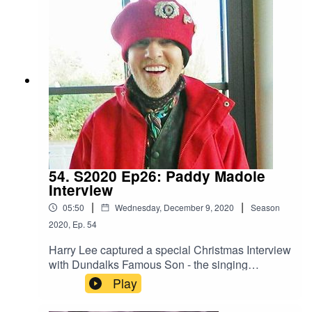
54. S2020 Ep26: Paddy Madole
Interview
|
|
05:50
Wednesday, December 9, 2020
Season
2020
,
Ep.
54
Harry Lee captured a special Christmas Interview
with Dundalks Famous Son - the singing
superstar that is Paddy Madole.
Play