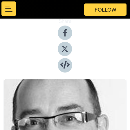
FOLLOW
Share