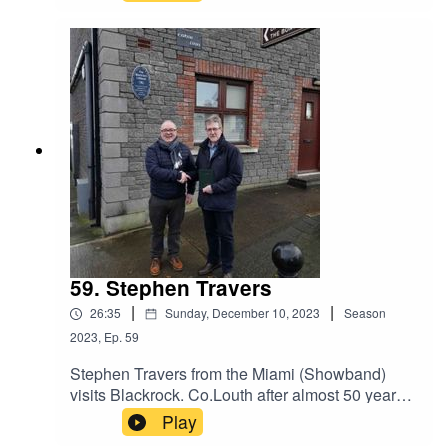
Restoration Project in Blackrock, Co. Louth in
Ireland.
59. Stephen Travers
|
|
26:35
Sunday, December 10, 2023
Season
2023
,
Ep.
59
Stephen Travers from the Miami (Showband)
visits Blackrock. Co.Louth after almost 50 years
from first playing in the Pavillion Ballroom in
Play
1975 just two months before the shooting