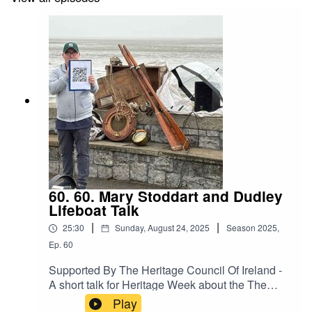
60. 60. Mary Stoddart and Dudley
Lifeboat Talk
|
|
25:30
Sunday, August 24, 2025
Season
2025
,
Ep.
60
Supported By The Heritage Council Of Ireland -
A short talk for Heritage Week about the The
Mary Stoddart Disaster and Dudley Lifeboat
Play