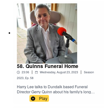
incident. In this interview he talks to host Jason
McGee with local Historian Noel Sharkey about
the music and showband era in Ireland.
58. Quinns Funeral Home
|
|
23:06
Wednesday, August 23, 2023
Season
2023
,
Ep.
58
Harry Lee talks to Dundalk based Funeral
Director Gerry Quinn about his family's long
association with the business, famous signage,
Play
changing times and Google reviews.