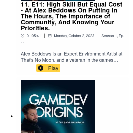
https://twitter.com/GamedevOriginsSend any
11. E11: High Skill But Equal Cost
questions to us at gamedevorigins@gmail.com
- At Alex Beddows On Putting In
The Hours, The Importance of
Community, And Knowing Your
Priorities.
|
|
01:05:41
Monday, October 2, 2023
Season
1
,
Ep.
11
Alex Beddows is an Expert Environment Artist at
That's No Moon, and a veteran in the games
industry, he has worked at many high-profile
Play
studios. Join us as we talk about his origin story,
his mentality towards work, and how he spends
his downtime outside of work.You can find Alex's
awesome work here:
https://www.artstation.com/alexbeddowsAnd
follow him here:
https://twitter.com/BeddowsDesignThe "Gamedev
Origins" Podcast aims to take a look into the
origins of various game developers, in an attempt
to take away key learnings of experience, habits,