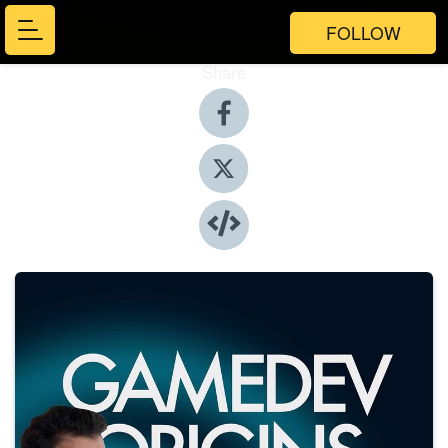
FOLLOW
Share