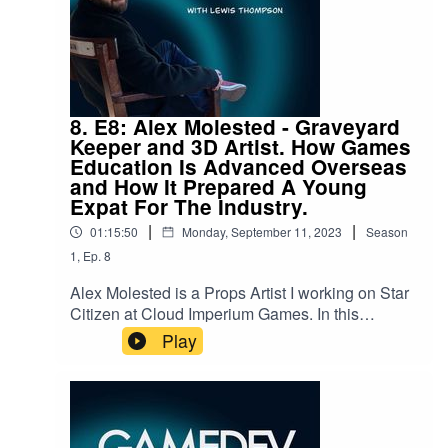
a bit of fun along the way. Whether you're a
student looking at university options, or a
seasoned developer years into your career.
There's something for everyone.Follow me on
social media:
https://twitter.com/GamedevOriginsSend any
8. E8: Alex Molested - Graveyard
questions to us at gamedevorigins@gmail.com
Keeper and 3D Artist. How Games
Education Is Advanced Overseas
and How It Prepared A Young
Expat For The Industry.
|
|
01:15:50
Monday, September 11, 2023
Season
1
,
Ep.
8
Alex Molested is a Props Artist I working on Star
Citizen at Cloud Imperium Games. In this
episode, we go in depth on his education in
Play
Sweeden, his origins leading to his love for game
art, and much more.You can check out some of
Alex's awesome artwork here:
https://www.artstation.com/alemolThe "Gamedev
Origins" Podcast aims to take a look into the