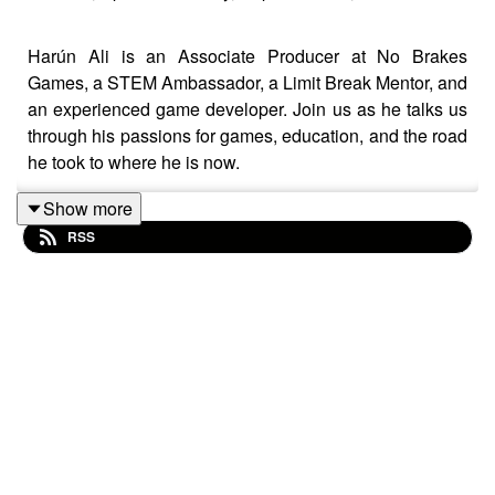
Harún Ali is an Associate Producer at No Brakes
Games, a STEM Ambassador, a Limit Break Mentor, and
an experienced game developer. Join us as he talks us
through his passions for games, education, and the road
he took to where he is now.
Show more
RSS
You can find Harún on Twitter here:
https://twitter.com/RetroAli93
The "Gamedev Origins" Podcast aims to take a look into
the origins of various game developers, in an attempt to
take away key learnings of experience, habits, and
behaviors that you can apply to your own life in order to
succeed. We'll also try to have a bit of fun along the way.