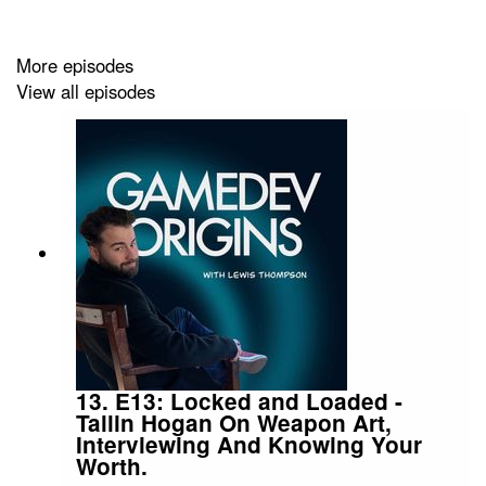
Whether you're a student looking at university options,
or a seasoned developer years into your career. There's
something for everyone.
More episodes
View all episodes
Follow me on social media:
https://twitter.com/GamedevOrigins
Send any questions to us at
gamedevorigins@gmail.com
13. E13: Locked and Loaded -
Tallin Hogan On Weapon Art,
Interviewing And Knowing Your
Worth.