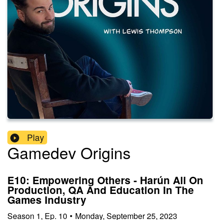
Play
Gamedev Origins
E10: Empowering Others - Harún Ali On
Production, QA And Education In The
Games Industry
Season
1
,
Ep.
10
•
Monday, September 25, 2023