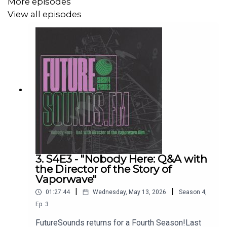
More episodes
View all episodes
We also talk to Michael about Vaporwave more broadly,
and the wider internet culture that gave birth to the genre
we love!
Useful Links:
Buy the book (now):
https://www.bloomsbury.com/uk/eyeliners-buy-now-
9781501397820/
3. S4E3 - "Nobody Here: Q&A with
the Director of the Story of
Michael Brown: https://phanza.org.nz/historian/michael-
Vaporwave"
brown/
|
|
01:27:44
Wednesday, May 13, 2026
Season
4
,
Eyeliner/Disasteradio Bandcamp:
Ep.
3
https://disasteradio.bandcamp.com/music
FutureSounds returns for a Fourth Season!Last