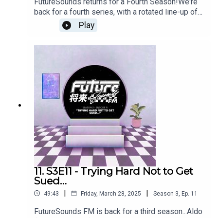
FutureSounds returns for a Fourth Season!We're
back for a fourth series, with a rotated line-up of
regular hosts that now includes Jornt (猫 シ Corp.)
Play
among its number.In this episode we ask if
Vaporwave has already produced its last true
classic album; reflect on a Summer of IRL shows;
give the latest news on the Nobody Here
documentary; and tackle the tricky (/toxic) subject
of Vapor-bootlegs... Your hosts for the episode
are Enzo, Thom, Groove Remote and Jornt - aka
猫 シ Corp.Useful Links:High Eden Slushwave
2025 video: https://www.youtube.com/watch?
v=vCYW9vxJJdM Donor Lens - As Cold As
Winter:
https://mypetflamingo.bandcamp.com/album/as-
cold-as-winter猫 シ Corp. - Hiraeth: The Ambient
Works: https://hiraethrecords.eu/product/hiraeth-
11. S3E11 - Trying Hard Not to Get
the-ambient-works-vinyl/Saint Pepsi x
Sued…
Timeshare'94 Mixtape:
|
|
49:43
Friday, March 28, 2025
Season
3
,
Ep.
11
https://mypetflamingo.bandcamp.com/merch/sai
nt-pepsi-x-timeshare94-clwb-classics-cassette-
FutureSounds FM is back for a third season...Aldo
editionSly Vinyl Records: