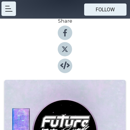
FOLLOW
Share