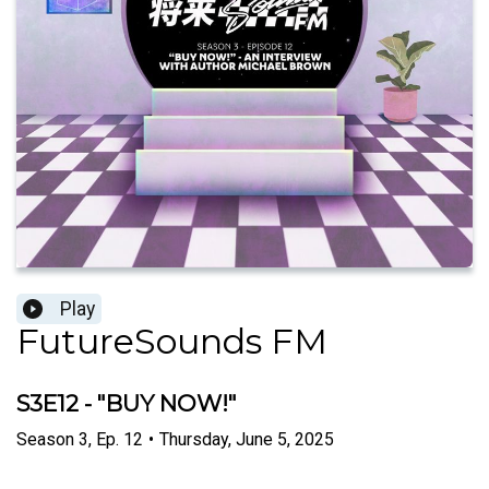
Play
FutureSounds FM
S3E12 - "BUY NOW!"
Season
3
,
Ep.
12
•
Thursday, June 5, 2025