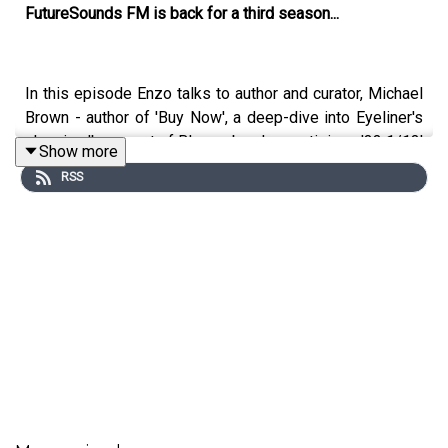
FutureSounds FM is back for a third season...
In this episode Enzo talks to author and curator, Michael
Brown - author of 'Buy Now', a deep-dive into Eyeliner's
classic album; part of Bloomsbury's prestigious '33 1/13'
Show more
collection.
RSS
Drawing on original interviews and the album's
production archive, the book uses
BUY NOW
's story to
investigate what it means to create, distribute, and
consume independent music in an era of global networks
and digital technology. It places the album in both the
real-world and online contexts of Rowell's life and
career, from early websites to the Spotify era, from
Lower Hutt to the world.