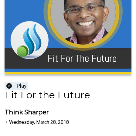
Play
Fit For the Future
Think Sharper
•
Wednesday, March 28, 2018