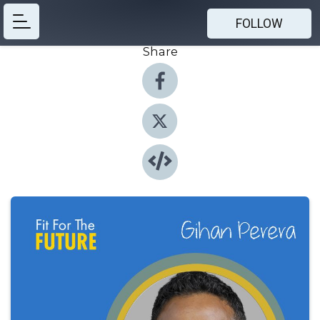
FOLLOW
Share