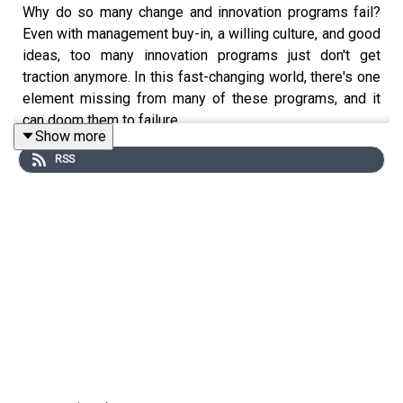
Why do so many change and innovation programs fail?
Even with management buy-in, a willing culture, and good
ideas, too many innovation programs just don't get
traction anymore. In this fast-changing world, there's one
element missing from many of these programs, and it
can doom them to failure.
Show more
RSS