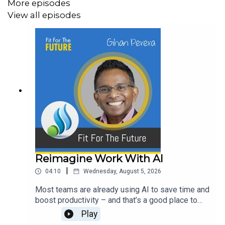
More episodes
View all episodes
Reimagine Work With AI
|
04:10
Wednesday, August 5, 2026
Most teams are already using AI to save time and
boost productivity – and that’s a good place to
start. The bigger opportunity now is to step back
Play
and ask whether to do the work itself differently.