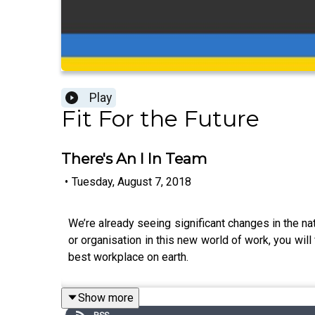
Play
Fit For the Future
There's An I In Team
•
Tuesday, August 7, 2018
We’re already seeing significant changes in the na
or organisation in this new world of work, you wil
best workplace on earth.
Show more