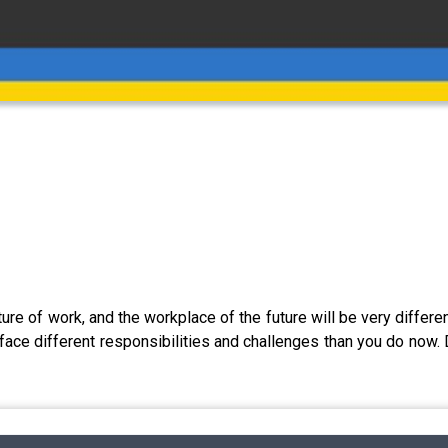
ture of work, and the workplace of the future will be very differe
l face different responsibilities and challenges than you do now. 