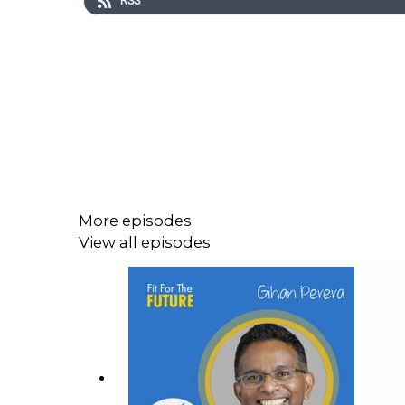
RSS
More episodes
View all episodes