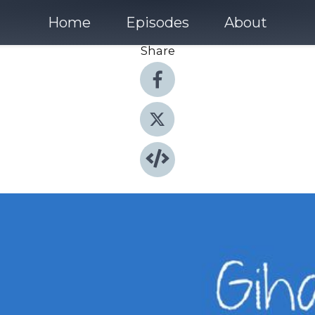
Home
Episodes
About
Share