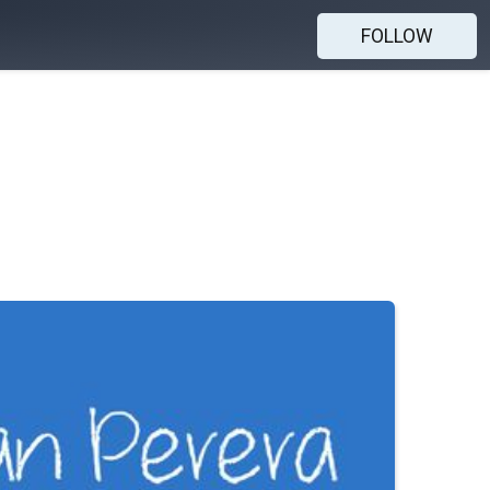
FOLLOW