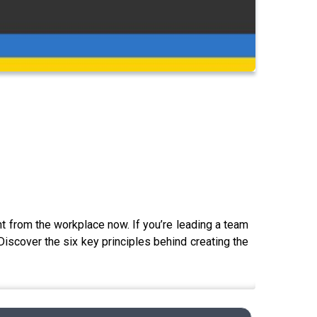
nt from the workplace now. If you’re leading a team
Discover the six key principles behind creating the