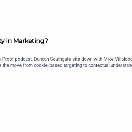
ty in Marketing?
re Proof podcast, Duncan Southgate sits down with Mike Villalob
 the move from cookie-based targeting to contextual understandi
w advances in AI could help brands better understand culture, co