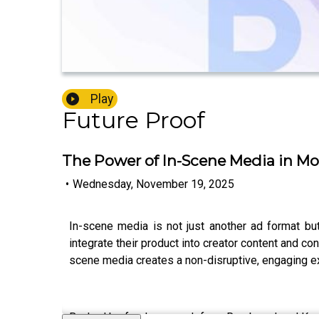
Play
Future Proof
The Power of In-Scene Media in Mod
•
Wednesday, November 19, 2025
In-scene media is not just another ad format but
integrate their product into creator content and c
scene media creates a non-disruptive, engaging ex
Backed by fresh research from Rembrand and Kantar