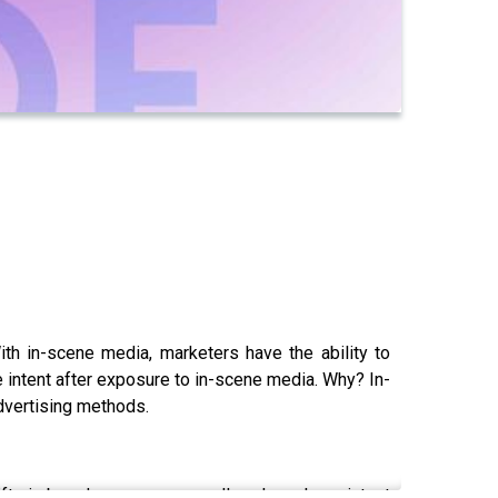
ith in-scene media, marketers have the ability to
e intent after exposure to in-scene media. Why? In-
advertising methods.
ts in brand awareness, recall, and purchase intent