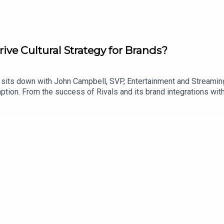
ve Cultural Strategy for Brands?
 sits down with John Campbell, SVP, Entertainment and Streaming
umption. From the success of Rivals and its brand integrations w
ey unpack how streaming is creating new opportunities for bran
gia, fandom and real-world activations are reshaping partnershi
.