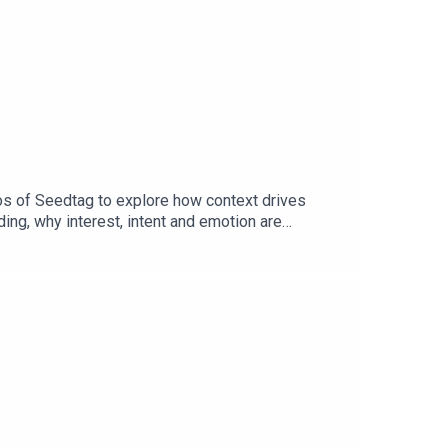
os of Seedtag to explore how context drives
ng, why interest, intent and emotion are
ntent and consumer behaviour without relying on