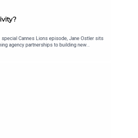
ivity?
s special Cannes Lions episode, Jane Ostler sits
ining agency partnerships to building new
ce brand building, but originality, creativity