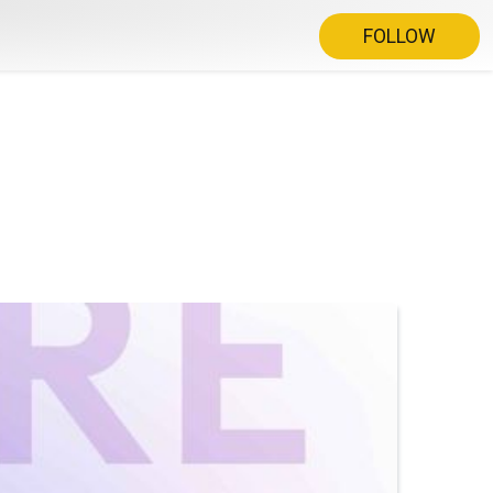
FOLLOW