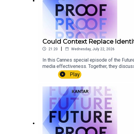
Could Context Replace Identi
|
21:20
Wednesday, July 22, 2026
In this Cannes special episode of the Futu
media effectiveness. Together, they discuss
becoming critical marketing signals, and ho
Play
personal data.