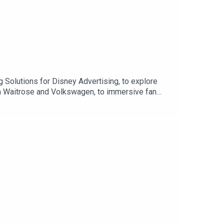
 Solutions for Disney Advertising, to explore
ith Waitrose and Volkswagen, to immersive fan
ds to go beyond advertising and become part of
ps, and why brands are starting to hand over