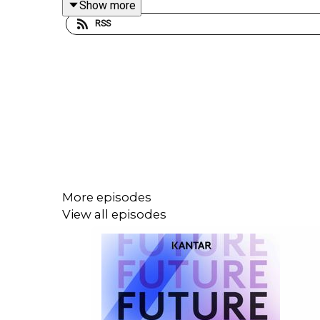
Show more
when brands show up inside the content people l
RSS
is rewriting the rules of engagement. Tune into th
Cory Treffiletti, as they dive into what’s working
landscape. Expect actionable takeaways, bold predi
More episodes
View all episodes