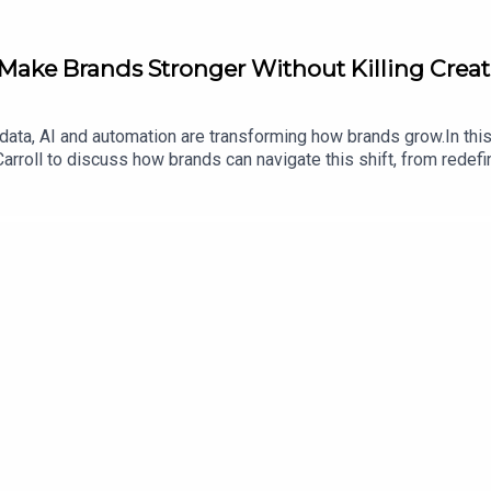
Make Brands Stronger Without Killing Creat
 data, AI and automation are transforming how brands grow.In thi
arroll to discuss how brands can navigate this shift, from redef
shared channels. Together they explore how technology can enhan