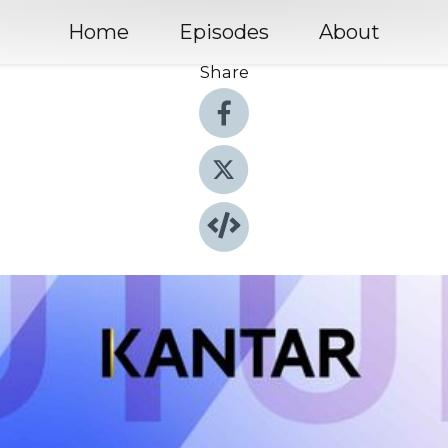
Home
Episodes
About
Share