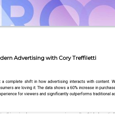
ern Advertising with Cory Treffiletti
 a complete shift in how advertising interacts with content. W
onsumers are loving it. The data shows a 60% increase in purchas
perience for viewers and significantly outperforms traditional 
, this episode uncovers eye-opening results—think dramatic lif