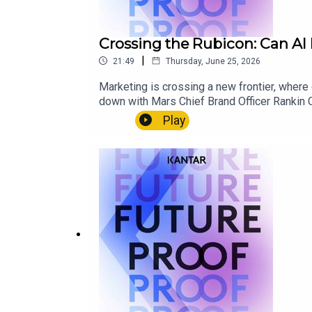
Crossing the Rubicon: Can AI 
|
21:49
Thursday, June 25, 2026
Marketing is crossing a new frontier, where
down with Mars Chief Brand Officer Rankin C
measurement models across paid, earned and 
Play
and human insight remain irreplaceable.