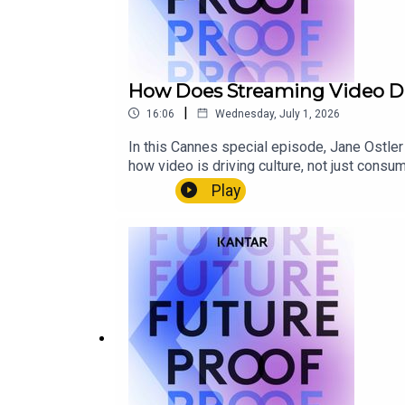
How Does Streaming Video Dri
|
16:06
Wednesday, July 1, 2026
In this Cannes special episode, Jane Ostler
how video is driving culture, not just cons
experiences around shows like The Bear, th
Play
the moment.This episode looks at how nostal
more control to truly connect with audiences