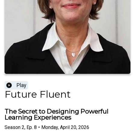
Play
Future Fluent
The Secret to Designing Powerful
Learning Experiences
Season
2
,
Ep.
8
•
Monday, April 20, 2026