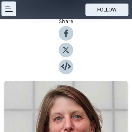
FOLLOW
Share