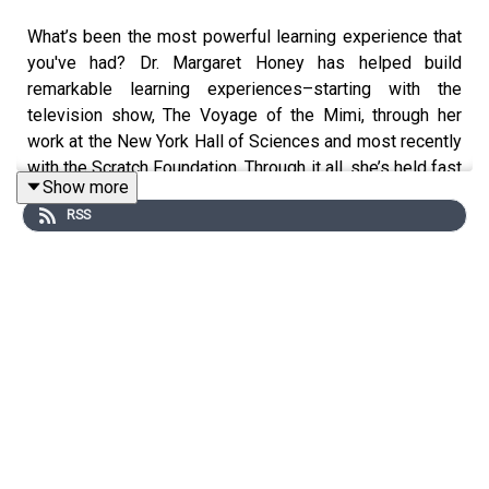
What’s been the most powerful learning experience that
you've had? Dr. Margaret Honey has helped build
remarkable learning experiences–starting with the
television show, The Voyage of the Mimi, through her
work at the New York Hall of Sciences and most recently
with the Scratch Foundation. Through it all, she’s held fast
Show more
to several principles, starting with: Never fake it. And
RSS
center activity around children’s curiosity not around
rubrics or assessments. In this episode, Margaret
shares with Jeremy and Betsy the triumphs, challenges
and hard-won lessons learned of building memorable
experiential learning environments–along with what
changes in an AI-saturated world. (And, we also learn
why actor Ben Affleck knows so much about humpback
whales!)