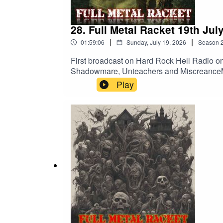
28. Full Metal Racket 19th Jul
|
|
01:59:06
Sunday, July 19, 2026
Season
First broadcast on Hard Rock Hell Radio on
Shadowmare, Unteachers and MiscreanceMet
A Gallery Of Rotting PortraitsPrimordial
Play
PrideMotorhead – Listen To Your HeartCul
DinnerVoivod – Clouds In My HouseNoFX – I
80 – Harvester Of SorrowShadowmare – Em
Ends – Extinction HoursDesecration – Fros