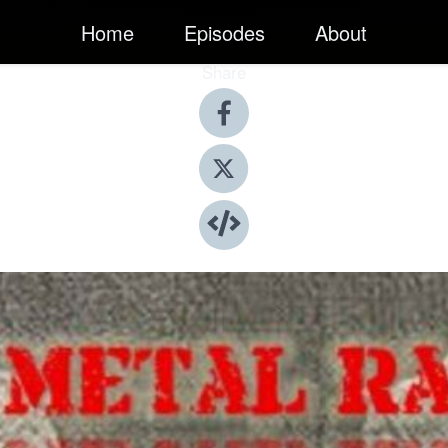
Home
Episodes
About
Share