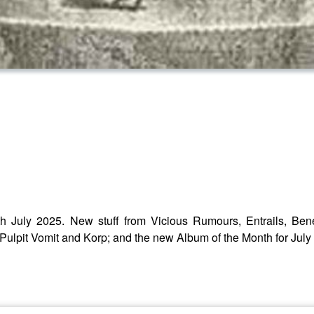
h July 2025. New stuff from Vicious Rumours, Entrails, Ben
ulpit Vomit and Korp; and the new Album of the Month for July