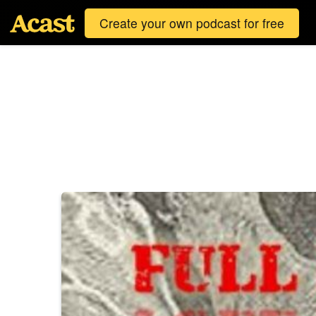
Create your own podcast for free