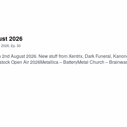
ust 2026
n
2026
,
Ep.
30
n 2nd August 2026. New stuff from Xentrix, Dark Funeral, Kanon
dstock Open Air 2026Metallica – BatteryMetal Church – Brainwa
– Lock JawBody Count – No Lives MatterNevermore – BornLam
ngInsidious – Charges Of DisgustNew Sun – Becoming WarKanon
Discharge – DecontrolCro-Mags – We Gotta KnowIron Lamb – 
 Angel – DethronedCryptopsy – Flame To The SurfaceParty Can
el – SanguisJudas Priest – Painkiller