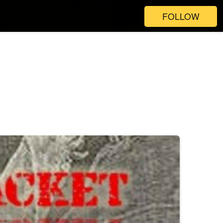
FOLLOW