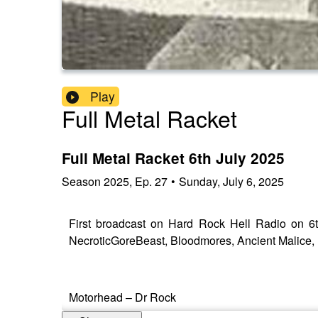
Play
Full Metal Racket
Full Metal Racket 6th July 2025
Season
2025
,
Ep.
27
•
Sunday, July 6, 2025
First broadcast on Hard Rock Hell Radio on 6t
NecroticGoreBeast, Bloodmores, Ancient Malice, P
Motorhead – Dr Rock