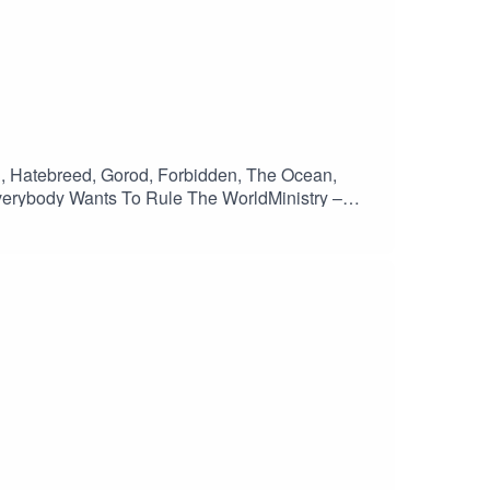
ll, Hatebreed, Gorod, Forbidden, The Ocean,
verybody Wants To Rule The WorldMinistry –
inEntombed – EvilynSlayer – GeminiHatebreed –
n – Belligerance Pt 1Gorod – RemainsOnslaught –
 – Impure RageMisery Index – Feral FutureAmon
n Of Disbelief