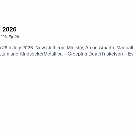
y 2026
2026
,
Ep.
29
n 26th July 2026. New stuff from Ministry, Amon Amarth, Madba
tum and KingseekerMetallica – Creeping DeathTriskelyon – E
 MonastryParadogmata – MaladieuBolt Thrower – The Kill Cha
tch The SurfaceL7 – EvergladeMadball – Don’t MisstepThe Ocea
w But HeavyWormwood – Purposeless GeometryHate Meditation
l Hath No Fury)Aspen Sanctum – PillarsKingseeker – Suspensio