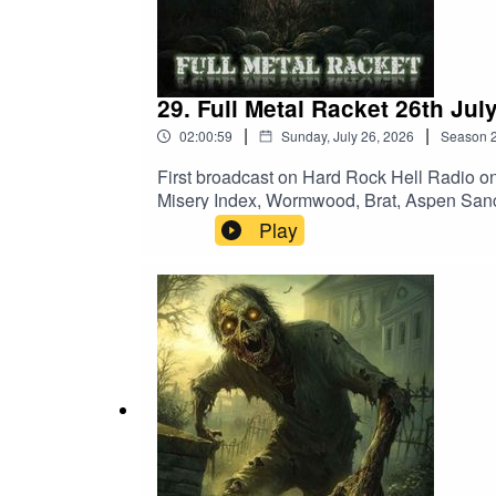
Enforced – Ultra Violence
Obituary – Chopped In Half
29. Full Metal Racket 26th Jul
Labyrinthus Stellarum – Take Us Home
|
|
02:00:59
Sunday, July 26, 2026
Season
Iron Maiden – Aces High
First broadcast on Hard Rock Hell Radio o
Misery Index, Wormwood, Brat, Aspen Sanc
Burned OutHecate Enthroned – The Boreal
Play
Kill Count Increase]Sick Of It All – Scra
BurnForbidden – PsyclopsArkangel – Slo
Amarth – GjallerhornBrat – Manslayer (Hel