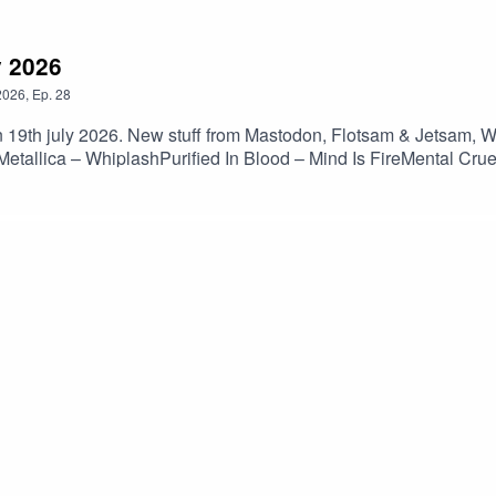
y 2026
2026
,
Ep.
28
 19th july 2026. New stuff from Mastodon, Flotsam & Jetsam, Wal
allica – WhiplashPurified In Blood – Mind Is FireMental Crue
 – Babel’s TowerMorbid Angel – Unholy BlasphemiesNocturnus 
tura Tres – 1492Artillery – KhomaniacFlotsam & Jetsam – Har
diots Are Taking OverWalls Of Jericho – The AscentDeception 
brace The WayMiscreance – Oracles RiftUnteachers – Song Of
ted BreathSiege Of Power – Escalation Til Extermination