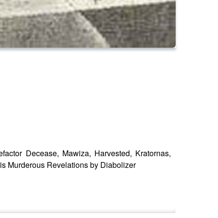
efactor Decease, Mawiza, Harvested, Kratornas,
 is Murderous Revelations by Diabolizer