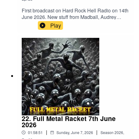
First broadcast on Hard Rock Hell Radio on 14th
June 2026. New stuff from Madball, Audrey
Horne, Merrimack, BalashToth, Apogean,
Play
Defiled, Tomb Slab, Wyrdstaef, Embodiment,
Volubilis, Mangled Carpenter and
VertiginousMegadeth – Public Enemy No
1Merrimack – WrongBalashToth – x GuiltAcid
Reign – Daze Of The WeekAnthrax –
PanicCarcass – ImpropagationSlayer –
DittoheadTranscending Bizarre? –
IrreversibleApogean – Lie In CinderGrave –
Banished To LiveDefiled – Altered StateAudrey
Horne – InsanityTomb Slab – What’s Below
Remains BelowAbsu – Swing Of The
AxeDoomed Grave – DraculRaw Noise – Dawn
Of The BlastMadball – TetheredHeathen –
Empire Of The BlindPantera – Where You Come
22. Full Metal Racket 7th June
FromWyrdstaef – Great MigrationsAkantophis –
2026
RenewalEmbodiment – Beneath The
|
|
01:58:51
Sunday, June 7, 2026
Season
2026
,
SkinVolubilis – Ashes EmbersVertiginous –