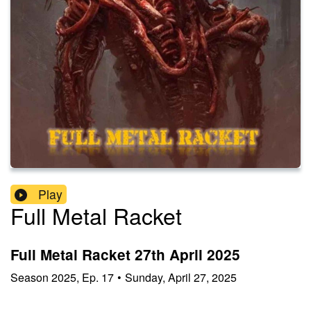
Play
Full Metal Racket
Full Metal Racket 27th April 2025
Season
2025
,
Ep.
17
•
Sunday, April 27, 2025