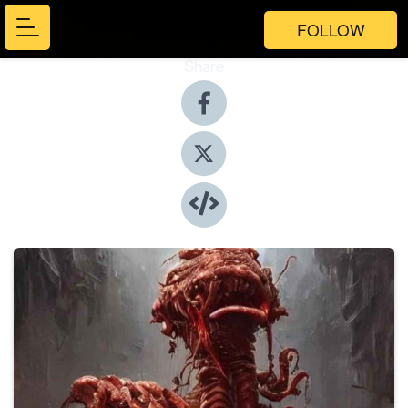
FOLLOW
Share