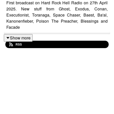
First broadcast on Hard Rock Hell Radio on 27th April
2025. New stuff from Ghost, Exodus, Conan,
Executionist, Toranaga, Space Chaser, Baest, Ba'al,
Kanonenfieber, Poison The Preacher, Blessings and
Facade
Show more
RSS
Sepultura – Slave New World
Kreator – Toxic Trace
Executionist – Edge Of Annihilation
Speak Seven One Four – Virus
Inherited – Purge
Xentrix – There Will Be Consequences
Toranaga UK – The Shrine