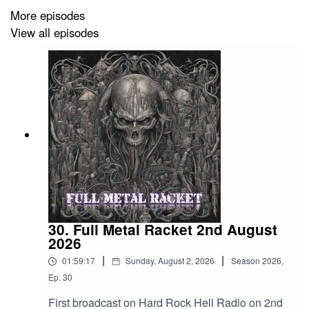
Testament – Seven Days Of May
More episodes
View all episodes
Space Chaser – Ignite The Skies
Cage Fight – Tell Me What Real Is
Black Rabbit – Paracusia
Ghost – Umbra
Sentenced – Vengeance Is Mine
Grieved – Shattered
Conan – Desolation Hex
30. Full Metal Racket 2nd August
Desecrator – Nothing Changes Anything
2026
|
|
Baest – Misfortunate Son
01:59:17
Sunday, August 2, 2026
Season
2026
,
Ep.
30
Exodus – He’s A Woman She’s A Man
First broadcast on Hard Rock Hell Radio on 2nd