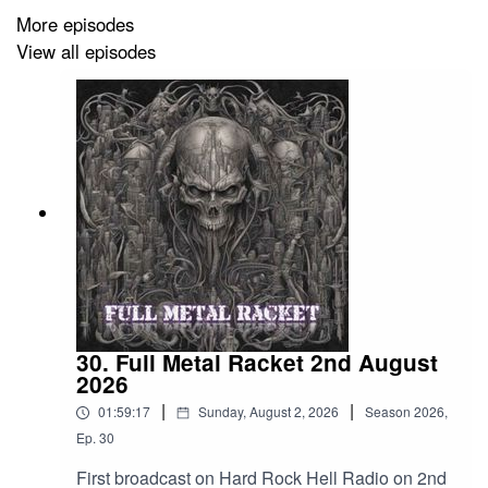
Loits – Emeraud
More episodes
View all episodes
Lord Belial – The Whore
Artillery – Back In The Trash
Chaos Unleashed – Heaven Shall Burn
Kataklysm – The Rabbit Hole
Unleashed – War Comes Again
Overkill – Rotten To The Core
Onslaught – Shellshock
30. Full Metal Racket 2nd August
The Freeze – Looped
2026
|
|
Malevolence – Salt The Wound
01:59:17
Sunday, August 2, 2026
Season
2026
,
Ep.
30
Hyperia – Gimme Gimme Gimme
First broadcast on Hard Rock Hell Radio on 2nd