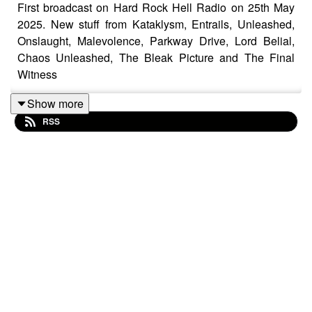
First broadcast on Hard Rock Hell Radio on 25th May
2025. New stuff from Kataklysm, Entrails, Unleashed,
Onslaught, Malevolence, Parkway Drive, Lord Belial,
Chaos Unleashed, The Bleak Picture and The Final
Witness
Show more
RSS
Motorhead – Bomber
Benediction – Crawling Over Corpses
Entrails – Wings Of Death
Insense – Lethargy
Concrete Age – Prey For Me
Parkway Drive – Sacred
The Devil Wears Prada – Mammoth