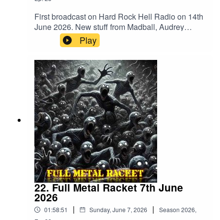
First broadcast on Hard Rock Hell Radio on 14th
June 2026. New stuff from Madball, Audrey
Horne, Merrimack, BalashToth, Apogean,
Play
Defiled, Tomb Slab, Wyrdstaef, Embodiment,
Volubilis, Mangled Carpenter and
VertiginousMegadeth – Public Enemy No
1Merrimack – WrongBalashToth – x GuiltAcid
Reign – Daze Of The WeekAnthrax –
PanicCarcass – ImpropagationSlayer –
DittoheadTranscending Bizarre? –
IrreversibleApogean – Lie In CinderGrave –
Banished To LiveDefiled – Altered StateAudrey
Horne – InsanityTomb Slab – What’s Below
Remains BelowAbsu – Swing Of The
AxeDoomed Grave – DraculRaw Noise – Dawn
Of The BlastMadball – TetheredHeathen –
Empire Of The BlindPantera – Where You Come
22. Full Metal Racket 7th June
FromWyrdstaef – Great MigrationsAkantophis –
2026
RenewalEmbodiment – Beneath The
|
|
01:58:51
Sunday, June 7, 2026
Season
2026
,
SkinVolubilis – Ashes EmbersVertiginous –