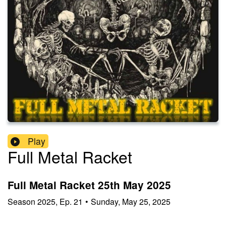
Play
Full Metal Racket
Full Metal Racket 25th May 2025
Season
2025
,
Ep.
21
•
Sunday, May 25, 2025