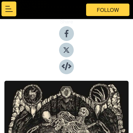
FOLLOW
Share