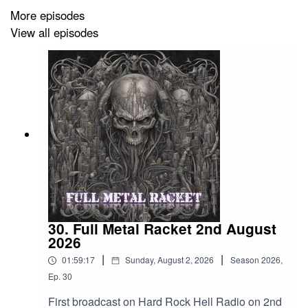
Cataract – Nothing’s Left
More episodes
View all episodes
Cage Fight – IHYG (I Hate Your Guts)
Obituary – Turned Inside Out
Revocation – Sarcophogi Of The Soul
Behemoth – Satans Sword (I Have Become)
Rites To Sedition – In The Shadows Of Rebirth
Vio-Lence – Calling In The Coroner
Cruel Bomb – Scorched Earth
30. Full Metal Racket 2nd August
Wothrosch – Tumor
2026
|
|
Abyssery – Vortex Of Oneiric Visions
01:59:17
Sunday, August 2, 2026
Season
2026
,
Ep.
30
Soulfly – The Possibility Of Lifes Destruction
First broadcast on Hard Rock Hell Radio on 2nd