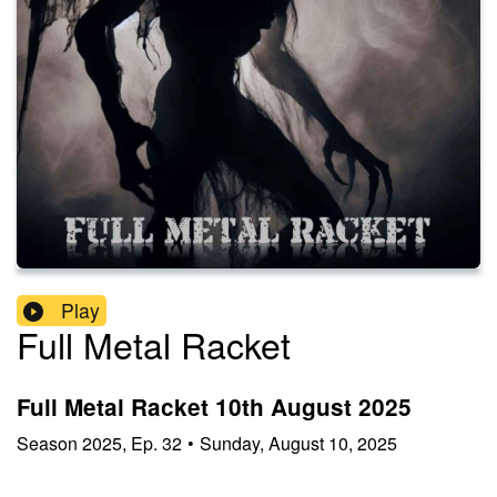
Play
Full Metal Racket
Full Metal Racket 10th August 2025
Season
2025
,
Ep.
32
•
Sunday, August 10, 2025