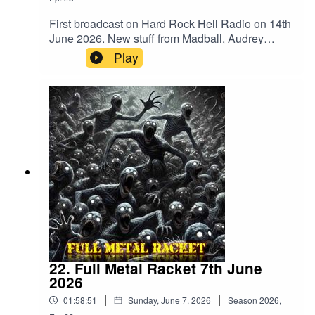
First broadcast on Hard Rock Hell Radio on 14th
June 2026. New stuff from Madball, Audrey
Horne, Merrimack, BalashToth, Apogean,
Play
Defiled, Tomb Slab, Wyrdstaef, Embodiment,
Volubilis, Mangled Carpenter and
VertiginousMegadeth – Public Enemy No
1Merrimack – WrongBalashToth – x GuiltAcid
Reign – Daze Of The WeekAnthrax –
PanicCarcass – ImpropagationSlayer –
DittoheadTranscending Bizarre? –
IrreversibleApogean – Lie In CinderGrave –
Banished To LiveDefiled – Altered StateAudrey
Horne – InsanityTomb Slab – What’s Below
Remains BelowAbsu – Swing Of The
AxeDoomed Grave – DraculRaw Noise – Dawn
Of The BlastMadball – TetheredHeathen –
Empire Of The BlindPantera – Where You Come
22. Full Metal Racket 7th June
FromWyrdstaef – Great MigrationsAkantophis –
2026
RenewalEmbodiment – Beneath The
|
|
01:58:51
Sunday, June 7, 2026
Season
2026
,
SkinVolubilis – Ashes EmbersVertiginous –