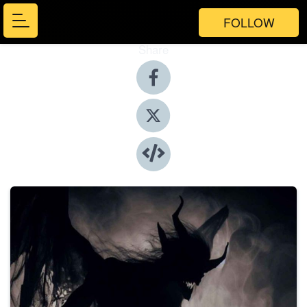
FOLLOW
Share