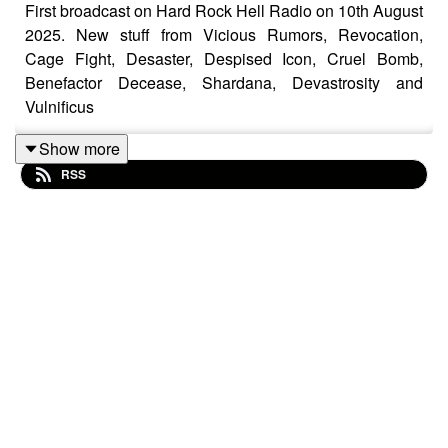
First broadcast on Hard Rock Hell Radio on 10th August
2025. New stuff from Vicious Rumors, Revocation,
Cage Fight, Desaster, Despised Icon, Cruel Bomb,
Benefactor Decease, Shardana, Devastrosity and
Vulnificus
Show more
RSS
Motorhead – Stand
Gorguts – Considered Dead
Despised Icon – Over My Dead Body
Empyreal Destroyer – Legendary Suffering
Blood Incantation – The Message (Tablet I)
AC/DC – Touch Too Much
Death Angel – Dethroned