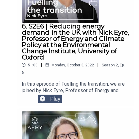
decarbonisation in the industrial sector, and the
impact of the ongoing gas crisis on the industrial
sector.
6. S2E6 | Reducing energy
demand in the UK with Nick Eyre,
Professor of Energy and Climate
Policy at the Environmental
Change Institute, University of
Oxford
|
|
51:00
Monday, October 3, 2022
Season
2
,
Ep.
6
In this episode of Fuelling the transition, we are
joined by Nick Eyre, Professor of Energy and
Climate Policy at the Environmental Change
Play
Institute, University of Oxford. Director of the
Centre for Research into Energy Demand
Solutions, Nick’s role entails looking into energy
use, energy demand and energy efficiency. He is
also an acting Co-Director of the University of
Oxford's new Zero Institute, which aims to