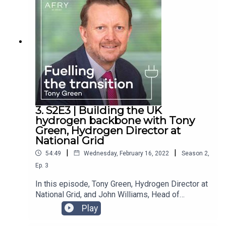
invasion of Ukraine. These webinars are available
here on our website:
https://afry.com/en/webinars/energy-
management-consulting.Will we be able to cope
without Russian gas, and how feasible is the EU’s
plan to reduce Russian gas imports by two-thirds
by the end of the year? Lucy and Matt provide
their thoughts on what will happen next.
3. S2E3 | Building the UK
hydrogen backbone with Tony
Green, Hydrogen Director at
National Grid
|
|
54:49
Wednesday, February 16, 2022
Season
2
,
Ep.
3
In this episode, Tony Green, Hydrogen Director at
National Grid, and John Williams, Head of
Hydrogen Expertise Cluster at AFRY Management
Play
Consulting, join us to discuss the challenges in