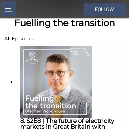
FOLLOW
Fuelling the transition
All Episodes
8. S2E8 | The future of electricity
markets in Great Britain with