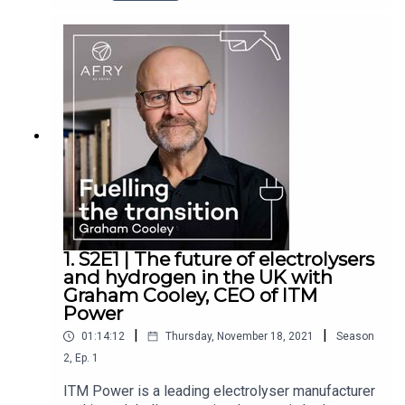
Consulting, join us to discuss a range of topics
concerning hydrogen and the energy transition.
This includes Cadent’s involvement in hydrogen
through HyNet, the role of hydrogen in heat,
safety and plans for the first hydrogen village.
They also explore Angela’s role as co-founder of
the Women’s Utilities Network, a group focussed
on helping women develop their skills within the
energy space.
1. S2E1 | The future of electrolysers
and hydrogen in the UK with
Graham Cooley, CEO of ITM
Power
|
|
01:14:12
Thursday, November 18, 2021
Season
2
,
Ep.
1
ITM Power is a leading electrolyser manufacturer