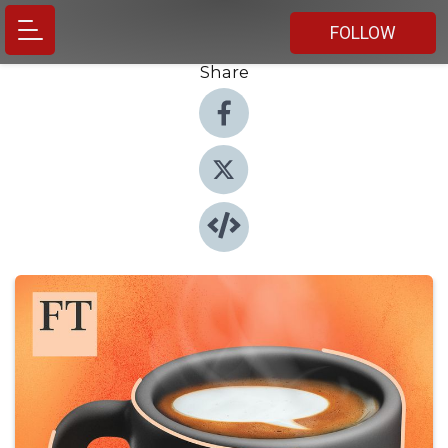
FOLLOW
Share