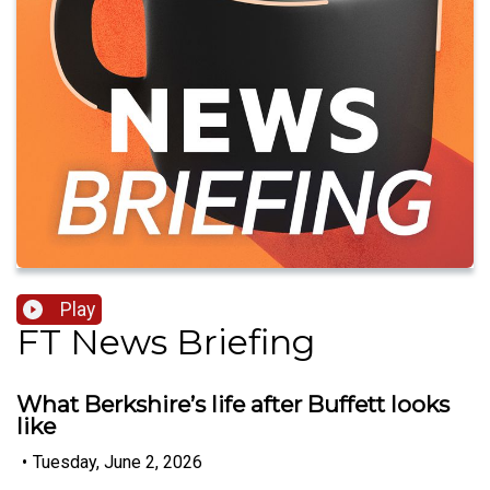
Play
FT News Briefing
What Berkshire’s life after Buffett looks
like
•
Tuesday, June 2, 2026