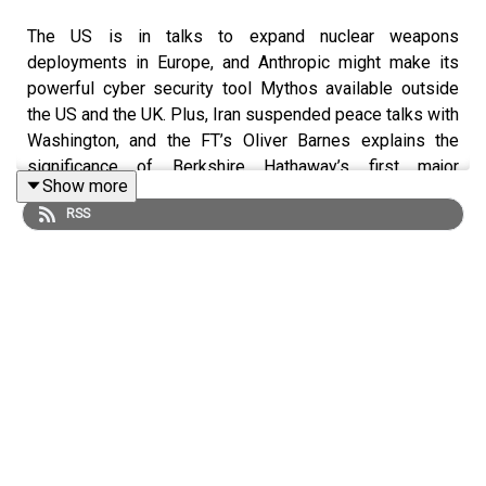
The US is in talks to expand nuclear weapons
deployments in Europe, and Anthropic might make its
powerful cyber security tool Mythos available outside
the US and the UK. Plus, Iran suspended peace talks with
Washington, and the FT’s Oliver Barnes explains the
significance of Berkshire Hathaway’s first major
Show more
acquisition since Warren Buffett’s retirement.
RSS
Mentioned in this podcast:
US in talks to expand nuclear weapons deployments in
Europe
Anthropic offers EU access to Mythos
EU pushes for ‘tech sovereignty’ to cut reliance on US
Iran suspends peace talks and threatens ‘closure’ of