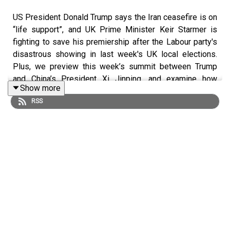
US President Donald Trump says the Iran ceasefire is on
“life support”, and UK Prime Minister Keir Starmer is
fighting to save his premiership after the Labour party's
disastrous showing in last week's UK local elections.
Plus, we preview this week’s summit between Trump
and China’s President Xi Jinping, and examine how
Show more
business in the Gulf is holding up through the Iran war.
RSS
Mentioned in this podcast:
Donald Trump says Iran ceasefire is on ‘life support’
Starmer battles to stay in Number 10 as scores of
Labour MPs urge him to quit
How the war hit the Gulf dealmaking machine
A weakened Trump arrives in Xi’s court