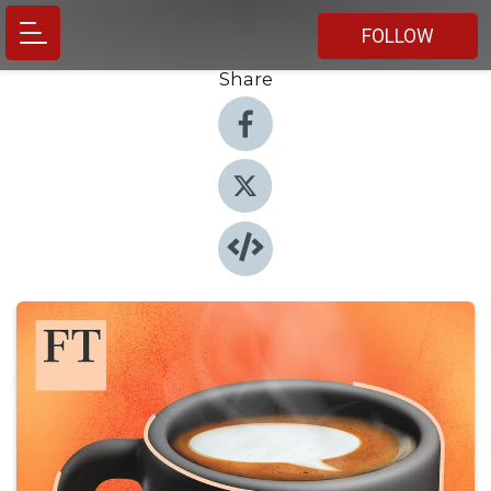
FOLLOW
Share