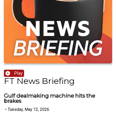
Play
FT News Briefing
Gulf dealmaking machine hits the
brakes
•
Tuesday, May 12, 2026