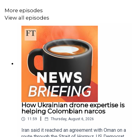
This episode of the FT News Briefing was produced by
Josh Gabert-Doyon, Mischa Frankl-Duval, Niamh Rowe,
More episodes
Fiona Symon, Sonja Hutson, Kasia Broussalian, Lulu
View all episodes
Smyth, and Marc Filippino. Additional help from Breen
Turner, Sam Giovinco, Peter Barber, Michael Lello, David
da Silva and Gavin Kallmann. Our engineer is Joseph
Salcedo. Topher Forhecz is the FT’s executive producer.
The FT’s global head of audio is Cheryl Brumley. The
show’s theme song is by Metaphor Music.
Read a transcript of this episode on FT.com
How Ukrainian drone expertise is
helping Colombian narcos
|
11:59
Thursday, August 6, 2026
Iran said it reached an agreement with Oman on a
route through the Strait of Hormuz, US Democrats