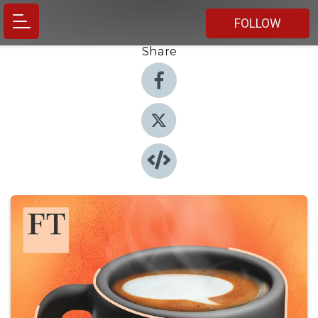
FOLLOW
Share