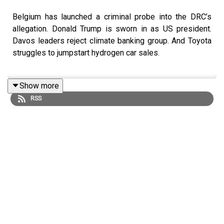
Belgium has launched a criminal probe into the DRC’s
allegation. Donald Trump is sworn in as US president.
Davos leaders reject climate banking group. And Toyota
struggles to jumpstart hydrogen car sales.
Show more
Mentioned in this podcast:
RSS
Trump and the contest between two visions of
democracy
Apple hit by Belgian probe over ‘blood minerals’ in Congo
Toyota rethinks its bet on hydrogen
Dollar tumbles as Trump shies away from trade tariffs