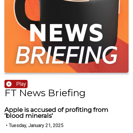
Play
FT News Briefing
Apple is accused of profiting from
'blood minerals'
•
Tuesday, January 21, 2025