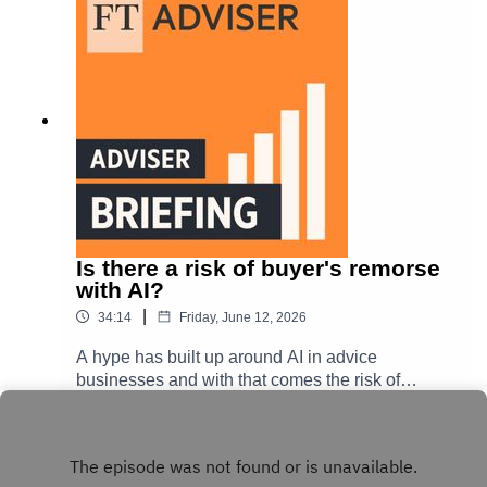
regulator's thinking behind the latest mortgage
review.
Is there a risk of buyer's remorse
with AI?
|
34:14
Friday, June 12, 2026
A hype has built up around AI in advice
businesses and with that comes the risk of
buyer's remorse. FT Adviser reporter Hereward
Play
Mills chats to Damian Davies, head of
engagement at The Timebank, and Peter
McGahan, chief executive of Worldwide