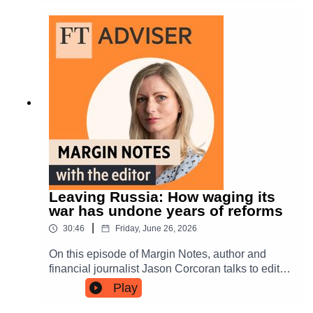
of the FT Adviser podcast.The guests, Columbia
Threadneedle's Keith Balmer, Evelyn Partners'
James Burns and Aviva Investors' Richard
Saldanha, also discussed the challenge of
building diversification within an equity allocation
and whether there is value in UK equities right
now.
Leaving Russia: How waging its
war has undone years of reforms
|
30:46
Friday, June 26, 2026
On this episode of Margin Notes, author and
financial journalist Jason Corcoran talks to editor
Simoney Kyriakou about the risk of having
Play
invested in Russia - and the risk to Russia itself
as a result of Vladimir Putin’s war on Ukraine.