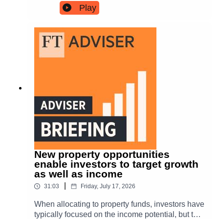
Times columnist, and Harry Woolman, global
Play
capital markets associate at Validus, join reporter
Hereward Mills to discuss tax speculation, fiscal
headroom and the pressures facing new prime
minister Andy Burnham.
New property opportunities
enable investors to target growth
as well as income
|
31:03
Friday, July 17, 2026
When allocating to property funds, investors have
typically focused on the income potential, but the