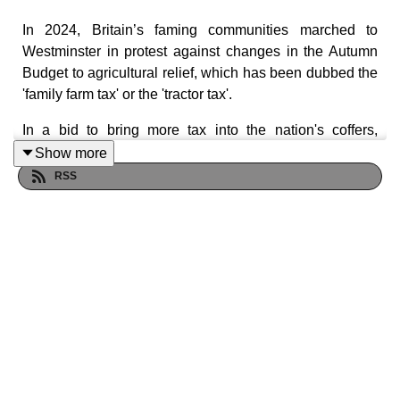
In 2024, Britain’s faming communities marched to
Westminster in protest against changes in the Autumn
Budget to agricultural relief, which has been dubbed the
'family farm tax' or the 'tractor tax'.
In a bid to bring more tax into the nation's coffers,
chancellor Rachel Reeves’ cut to APR will mean that
Show more
from April 2026, a tax of 20 per cent will apply to
RSS
agricultural assets over £1mn. Campaigners say this
risks ringing the death knell for local farmers and the
small businesses who rely on them.
So, how can financial advisers help all those affected
when it comes to tax planning? Joining FT Adviser
editor Simoney Kyriakou is Tom Bradshaw, president of
the National Farmers' Union and an arable farmer
himself.