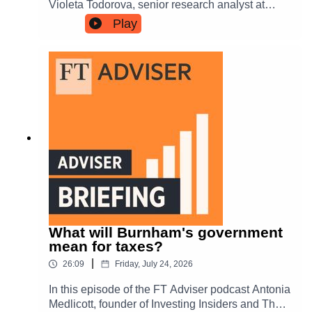
Violeta Todorova, senior research analyst at
Leverage Shares, about the risk-reward balance.
Play
Tune in to hear more about the importance of a
long-term perspective and the potential for
continued growth in equity markets.
What will Burnham's government
mean for taxes?
|
26:09
Friday, July 24, 2026
In this episode of the FT Adviser podcast Antonia
Medlicott, founder of Investing Insiders and The