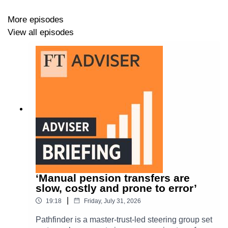
More episodes
View all episodes
The
FTAdviser
Podcast is designed to inform regulated
UK advisers on a range of topics, covering
investments
,
pensions
,
regulation
and other key issues.
‘Manual pension transfers are
slow, costly and prone to error’
|
19:18
Friday, July 31, 2026
Pathfinder is a master-trust-led steering group set