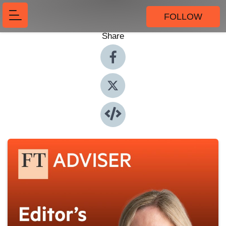
FOLLOW
Share