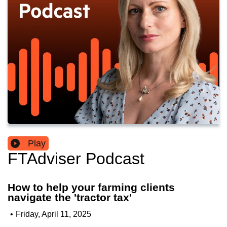
Play
FTAdviser Podcast
How to help your farming clients
navigate the 'tractor tax'
•
Friday, April 11, 2025