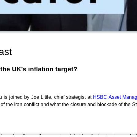
ast
he UK’s inflation target?
is joined by Joe Little, chief strategist at
HSBC Asset Mana
of the Iran conflict and what the closure and blockade of the S
iakou also discuss the mega trend that is refusing to give up: 