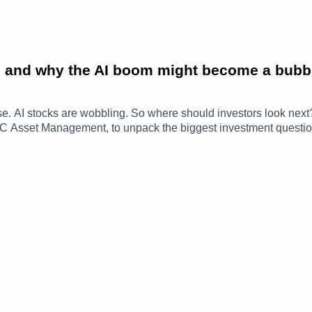
old and why the AI boom might become a bubb
 rise. AI stocks are wobbling. So where should investors look ne
SBC Asset Management, to unpack the biggest investment question
uss why gold has become more volatile, whether AI valuations ar
 why opportunities may be emerging beyond US technology stock
ghts | HSBC Asset ManagementTimestamps00:00 - Gold Market 
 Valuation Concerns18:19 - Income Opportunities & Diversifica