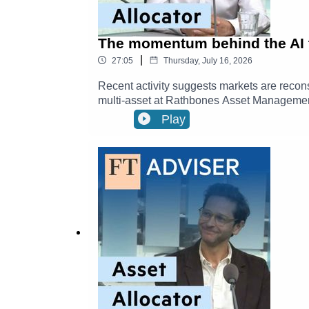
The momentum behind the AI 
|
27:05
Thursday, July 16, 2026
Recent activity suggests markets are recon
multi-asset at Rathbones Asset Management
investors to access the AI revolution right 
Play
profitability and much more has many trying 
lingering conflict in the Strait of Hormuz
political change means more uncertainty. Bu
looks like right now.Timestamps00:00 - Is th
this year?17:24 - Investment Strategies & D