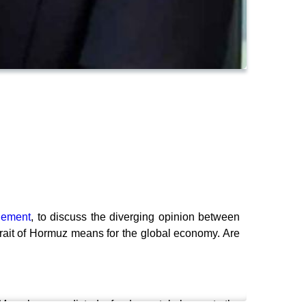
gement
, to discuss the diverging opinion between
trait of Hormuz means for the global economy. Are
AI. Many have predicted a fundamental change to the