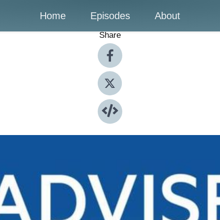
Home
Episodes
About
Share