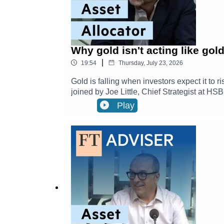
Why gold isn't acting like g
|
19:54
Thursday, July 23, 2026
Gold is falling when investors expect it to
joined by Joe Little, Chief Strategist at H
episodes of Asset Allocator here.They disc
Play
central banks are influencing markets, and
HSBC Asset Management: Investment Insi
Market Trends11:00 - Technology, Growth &