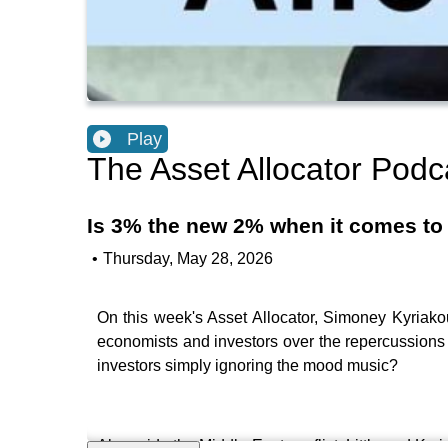
Play
The Asset Allocator Podc
Is 3% the new 2% when it comes to t
•
Thursday, May 28, 2026
On this week's Asset Allocator, Simoney Kyriakou 
economists and investors over the repercussions 
investors simply ignoring the mood music?
Alongside the Middle East conflict, Little and Kyr