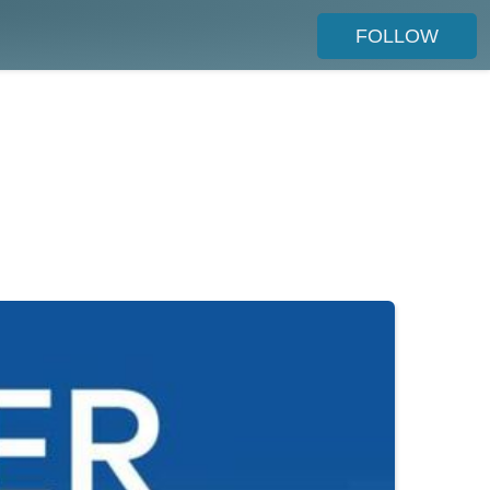
FOLLOW