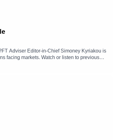
le
xt?FT Adviser Editor-in-Chief Simoney Kyriakou is
s facing markets. Watch or listen to previous
e entering bubble territory, how geopolitics and
s.Click here for more investment insights from
Analysis05:09 - Macroeconomic Outlook &
tion