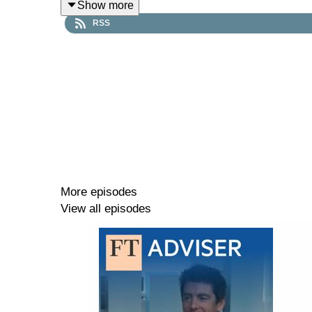
Show more
way we live and work, while others say it is the 
RSS
your clients.
Asset Allocator has made some changes; each wee
choose whether to listen or watch our episodes. 
Timestamps:
00:00 - Why are economists and investors divergi
More episodes
View all episodes
04:51 - UK gilt market & inflation challenges
09:55 - Pension surpluses & gilt opportunities
12:05 - AI hype & global growth outlook