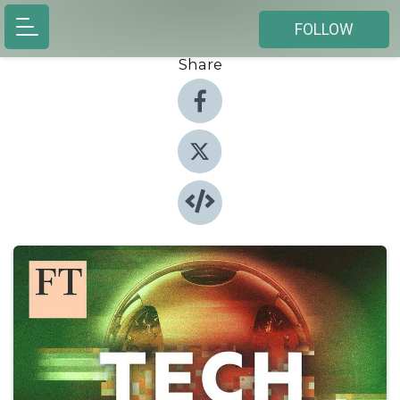
FOLLOW
Share