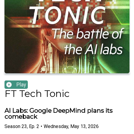
Play
FT Tech Tonic
AI Labs: Google DeepMind plans its
comeback
Season
23
,
Ep.
2
•
Wednesday, May 13, 2026