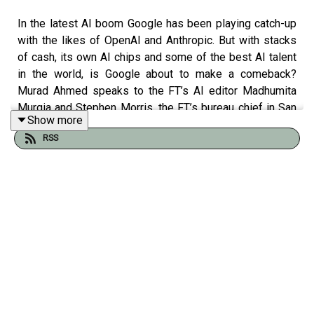
In the latest AI boom Google has been playing catch-up
with the likes of OpenAI and Anthropic. But with stacks
of cash, its own AI chips and some of the best AI talent
in the world, is Google about to make a comeback?
Murad Ahmed speaks to the FT’s AI editor Madhumita
Murgia and Stephen Morris, the FT’s bureau chief in San
Show more
Francisco.
RSS
FT articles free to read:
DeepMind chief Demis Hassabis warns AI investment
looks ‘bubble-like’
DeepMind slows down research releases to keep
competitive edge in AI race
Google staff urge chief executive to block US military AI