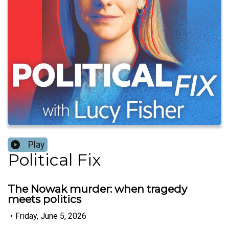
Play
Political Fix
The Nowak murder: when tragedy
meets politics
•
Friday, June 5, 2026