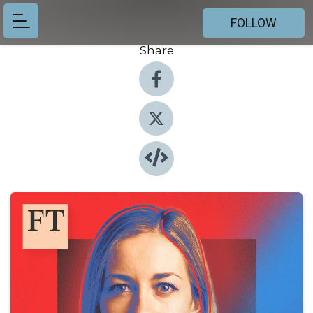
FOLLOW
Share