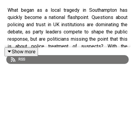
What began as a local tragedy in Southampton has
quickly become a national flashpoint. Questions about
policing and trust in UK institutions are dominating the
debate, as party leaders compete to shape the public
response, but are politicians missing the point that this
is about police treatment of suspects? With the
Show more
Makerfield by-election looming, the case risks
RSS
sharpening divides. Host Lucy Fisher is joined by the
FT’s Stephen Bush, Miranda Green and Chris Smyth to
discuss the political fallout, plus the latest in Andy
Burnham’s campaign. The panel also consider what Sir
Keir Starmer is looking to cross off his bucket list as his
allies suggest it increasingly appears a fait accompli that
he will be forced out of Downing Street.
Follow: Lucy
@LOS_Fisher
or @
lucyfisher.ft.com
;