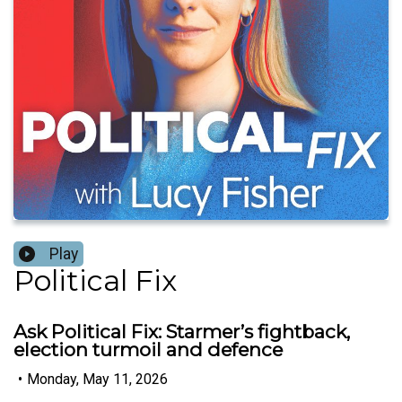
Play
Political Fix
Ask Political Fix: Starmer’s fightback,
election turmoil and defence
•
Monday, May 11, 2026