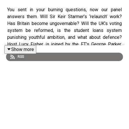
You sent in your burning questions, now our panel
answers them. Will Sir Keir Starmer’s ‘relaunch’ work?
Has Britain become ungovernable? Will the UK’s voting
system be reformed, is the student loans system
punishing youthful ambition, and what about defence?
Host Lucy Fisher is joined by the FT’s George Parker,
Show more
Miranda Green and Robert Shrimsley to discuss a range
RSS
of topics spanning politics and policy.
Follow Lucy on Bluesky or X: @lucyfisher.bsky.social,
@LOS_Fisher; Miranda @greenmirandahere.bsky.social,
George:
@GeorgeWParker
&
@georgewparker.bsky.social and Robert
@robertshrimsley, @robertshrimsley.bsky.social