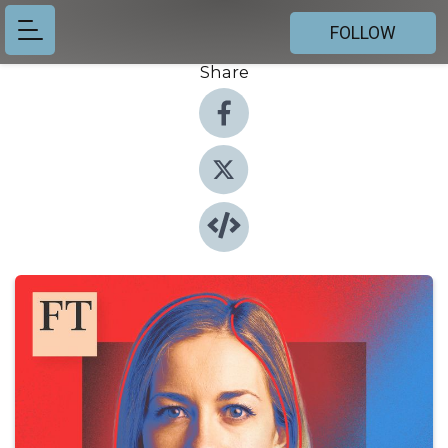
FOLLOW
Share