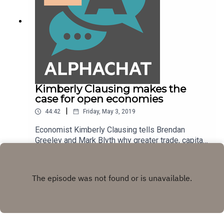
Thirty.
Kimberly Clausing makes the
case for open economies
|
44:42
Friday, May 3, 2019
Economist Kimberly Clausing tells Brendan
Greeley and Mark Blyth why greater trade, capital
flows and immigration are the solution to more
Play
equitably dividing the economic pie. It's the
subject of her book, "Open: The Progressive Case
for Free Trade, Immigration, and Global Capital".