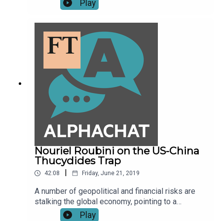
Play
Kelly about the online culture wars and the rise of
the alt-right.
Nouriel Roubini on the US-China
Thucydides Trap
|
42:08
Friday, June 21, 2019
A number of geopolitical and financial risks are
stalking the global economy, pointing to a
possible recession in 2020. According to Nouriel
Play