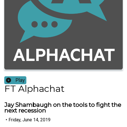
Play
FT Alphachat
Jay Shambaugh on the tools to fight the
next recession
•
Friday, June 14, 2019