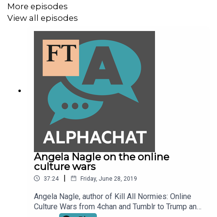
More episodes
View all episodes
Angela Nagle on the online
culture wars
|
37:24
Friday, June 28, 2019
Angela Nagle, author of Kill All Normies: Online
Culture Wars from 4chan and Tumblr to Trump and
the Alt-Right, talks to FT Alphaville's Jemima