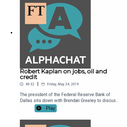
Robert Kaplan on jobs, oil and
credit
|
49:32
Friday, May 24, 2019
The president of the Federal Reserve Bank of
Dallas sits down with Brendan Greeley to discuss
what a tight labour market could mean for
Play
retraining workers, what fracking has done to the
price of oil and why he prefers to keep an eye on
credit spreads instead of equity markets.