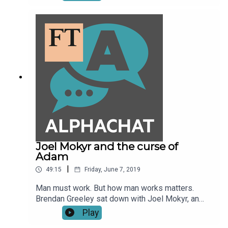
Roubini, what is key among these risks is the US-
China trade war and general protectionism in the
global market. Izabella Kaminska talks to the
economist and New York University Stern School
of Business professor.
Joel Mokyr and the curse of
Adam
|
49:15
Friday, June 7, 2019
Man must work. But how man works matters.
Brendan Greeley sat down with Joel Mokyr, an
economist and economic historian at
Play
Northwestern University, at an event on the future