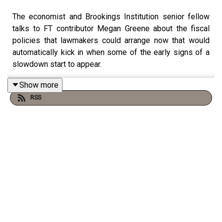
The economist and Brookings Institution senior fellow
talks to FT contributor Megan Greene about the fiscal
policies that lawmakers could arrange now that would
automatically kick in when some of the early signs of a
slowdown start to appear.
Show more
RSS