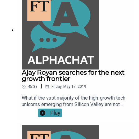
Ajay Royan searches for the next
growth frontier
|
45:33
Friday, May 17, 2019
What if the vast majority of the high-growth tech
unicorns emerging from Silicon Valley are not
really technology or innovation companies? What
Play
if they are highly politicised, zero-sum
enterprises? That's what Ajay Royan, the Indian-
born Canadian who co-founded Mithral Capital,
along with Peter Thiel, thinks might be the