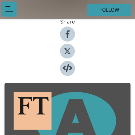
FOLLOW
Share