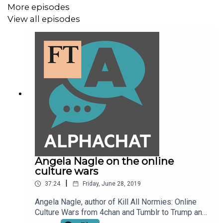
More episodes
View all episodes
Angela Nagle on the online
culture wars
|
37:24
Friday, June 28, 2019
Angela Nagle, author of Kill All Normies: Online
Culture Wars from 4chan and Tumblr to Trump and
the Alt-Right, talks to FT Alphaville's Jemima