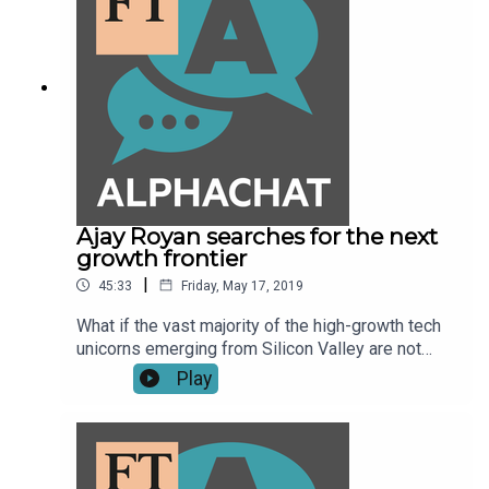
Ajay Royan searches for the next
growth frontier
|
45:33
Friday, May 17, 2019
What if the vast majority of the high-growth tech
unicorns emerging from Silicon Valley are not
really technology or innovation companies? What
Play
if they are highly politicised, zero-sum
enterprises? That's what Ajay Royan, the Indian-
born Canadian who co-founded Mithral Capital,
along with Peter Thiel, thinks might be the
problem at the heart of the Silicon Valley