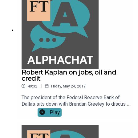
Robert Kaplan on jobs, oil and
credit
|
49:32
Friday, May 24, 2019
The president of the Federal Reserve Bank of
Dallas sits down with Brendan Greeley to discuss
what a tight labour market could mean for
Play
retraining workers, what fracking has done to the
price of oil and why he prefers to keep an eye on
credit spreads instead of equity markets.