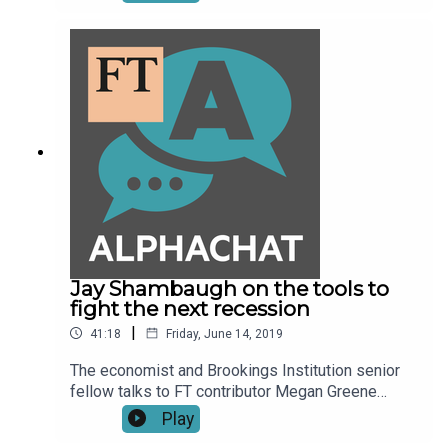
Roubini, what is key among these risks is the US-
China trade war and general protectionism in the
global market. Izabella Kaminska talks to the
economist and New York University Stern School
of Business professor.
Jay Shambaugh on the tools to
fight the next recession
|
41:18
Friday, June 14, 2019
The economist and Brookings Institution senior
fellow talks to FT contributor Megan Greene
about the fiscal policies that lawmakers could
Play
arrange now that would automatically kick in when