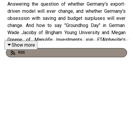
Answering the question of whether Germany's export-
driven model will ever change, and whether Germany's
obsession with saving and budget surpluses will ever
change. And how to say "Groundhog Day" in German.
Wade Jacoby of Brigham Young University and Megan
Greene of Manulife Investments join FTAlphaville's
Show more
Brendan Greeley and Mark Blyth from the Rhodes
RSS
Center.