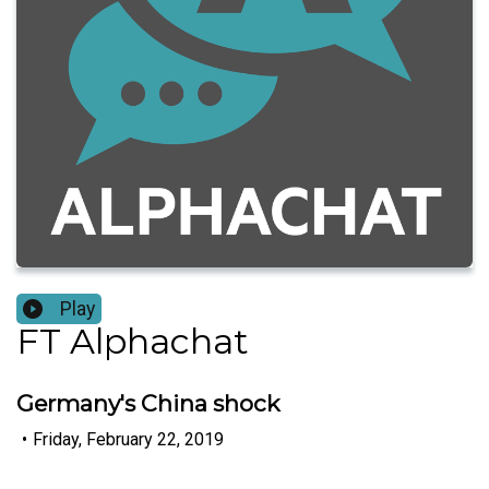
Play
FT Alphachat
Germany's China shock
•
Friday, February 22, 2019