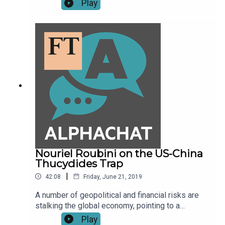
Play
Kelly about the online culture wars and the rise of
the alt-right.
Nouriel Roubini on the US-China
Thucydides Trap
|
42:08
Friday, June 21, 2019
A number of geopolitical and financial risks are
stalking the global economy, pointing to a
possible recession in 2020. According to Nouriel
Play