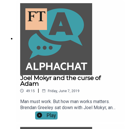
some of the early signs of a slowdown start to
appear.
Joel Mokyr and the curse of
Adam
|
49:15
Friday, June 7, 2019
Man must work. But how man works matters.
Brendan Greeley sat down with Joel Mokyr, an
economist and economic historian at
Play
Northwestern University, at an event on the future
of work at the Federal Reserve Bank of Dallas.