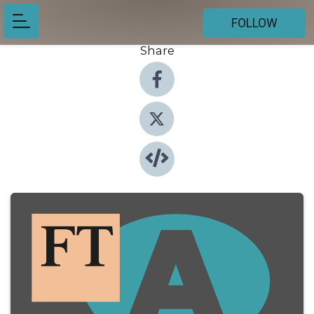
FOLLOW
Share