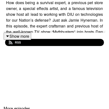
How does being a survival expert, a previous pet store
owner, a special effects artist, and a famous television
show host all lead to working with DIU on technologies
for our Nation’s defense? Just ask Jamie Hyneman. In
this episode, the expert craftsman and previous host of
the well-known TV show “Mythbusters” join hosts Dan
Show more
Dillard and Zach Walker to discuss his history and how
RSS
it ended up allowing him to blow things up in the name
of defense.
Guest: Jamie Hyneman
Hosts: Dan Dillard and Zach Walker
Producer: Kathryn Hudack
Audio Engineer: Jake Wallace
More episodes