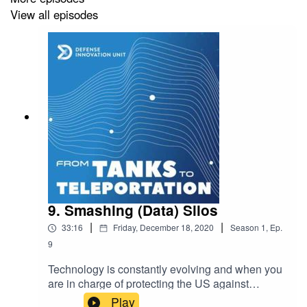
View all episodes
Learn more about the Defense Innovation
Unit:
https://www.diu.mil/about
founding_media YouTube
Channel:
https://www.youtube.com/playlist?
list=PLlc0lfwr6IBWgGl0hm8HGXOAu8jwy_vy_
Defense Innovation
Podcast:
https://shows.acast.com/defense-innovation-
9. Smashing (Data) Silos
from-tanks-to-teleportation/
|
|
33:16
Friday, December 18, 2020
Season
1
,
Ep.
9
Technology is constantly evolving and when you
A
founding_media
Podcast
are in charge of protecting the US against
threats, it is critical to stay ahead. Leveraging
Play