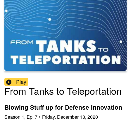
Play
From Tanks to Teleportation
Blowing Stuff up for Defense Innovation
Season
1
,
Ep.
7
•
Friday, December 18, 2020