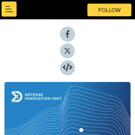
FOLLOW
Share