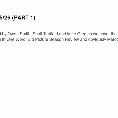
/26 (PART 1)
 by Owen Smith, Scott Tanfield and Mike Greg as we cover the
n in One Word, Big Picture Season Review and obviously Marco 
 future episodes, and keep an eye out for The End of Season Re