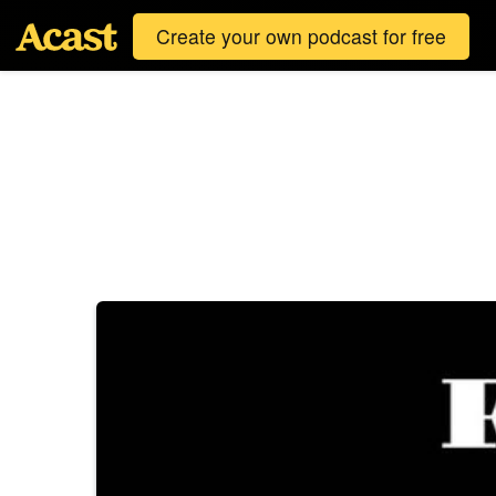
Create your own podcast for free