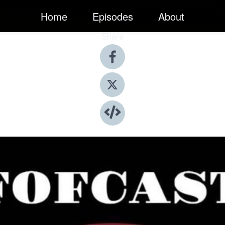
Home
Episodes
About
Share