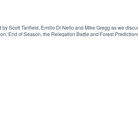
by Scott Tanfield, Emilio Di Nello and Mike Gregg as we discu
n, End of Season, the Relegation Battle and Forest Predictions
e episodes.