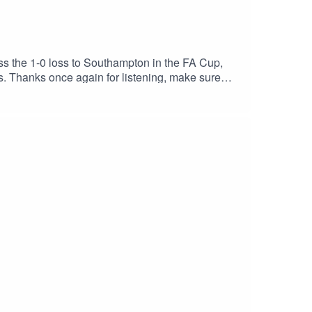
ss the 1-0 loss to Southampton in the FA Cup,
. Thanks once again for listening, make sure