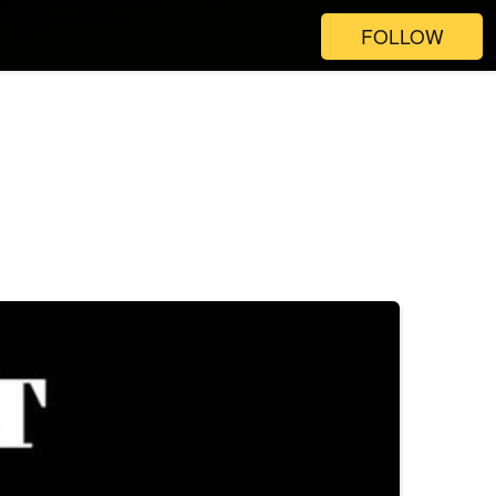
FOLLOW