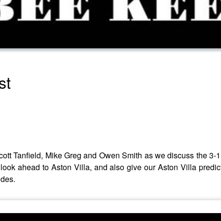
st
ott Tanfield, Mike Greg and Owen Smith as we discuss the 3-1 
ook ahead to Aston Villa, and also give our Aston Villa predic
odes.