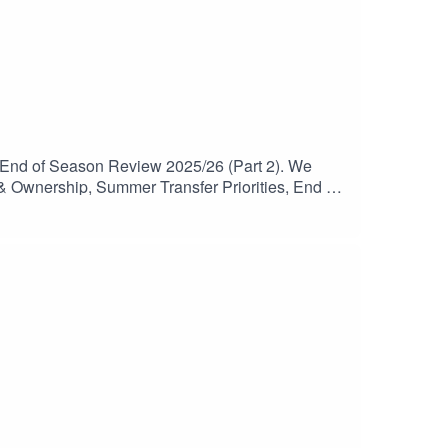
 End of Season Review 2025/26 (Part 2). We
& Ownership, Summer Transfer Priorities, End of
be and follow to catch any future episodes.