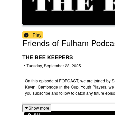
Play
Friends of Fulham Podca
THE BEE KEEPERS
•
Tuesday, September 23, 2025
On this episode of FOFCAST, we are joined by Sc
Kevin, Cambridge in the Cup, Youth Players, we l
you subscribe and follow to catch any future epis
Show more
RSS