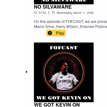
NO SILVAWARE
|
57:04
Wednesday, March 11, 2026
On this episode of FOFCAST, we are joined 
Marco Silva, Harry Wilson, Antonee Robinso
you subscribe and follow to catch any futur
Play
WE GOT KEVIN ON