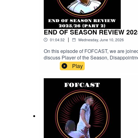
END OF SEASON REVIEW 2025
|
01:04:32
Wednesday, June 10, 2026
On this episode of FOFCAST, we are joined
discuss Player of the Season, Disappointm
Seas
Play