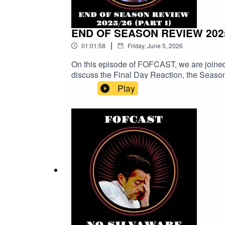
END OF SEASON REVIEW 2025
|
01:01:58
Friday, June 5, 2026
On this episode of FOFCAST, we are joined
discuss the Final Day Reaction, the Seaso
sure you subscribe and follow to catch any
Play