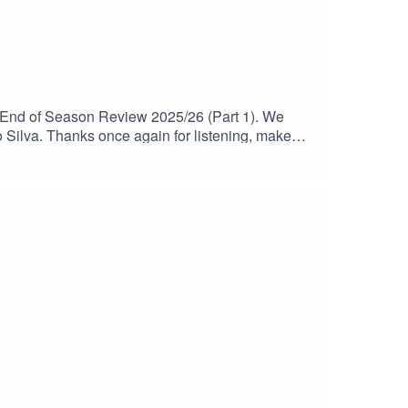
 End of Season Review 2025/26 (Part 1). We
Silva. Thanks once again for listening, make
view 2025/26 (Part 2).