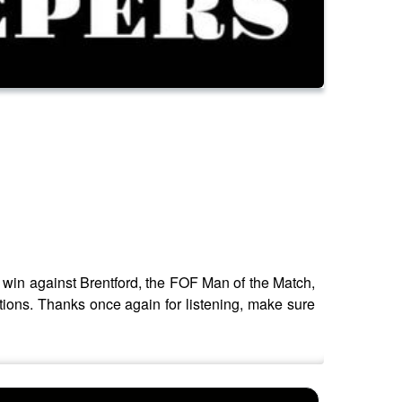
win against Brentford, the FOF Man of the Match,
tions. Thanks once again for listening, make sure