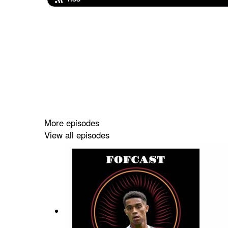
More episodes
View all episodes