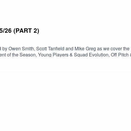
/26 (PART 2)
 by Owen Smith, Scott Tanfield and Mike Greg as we cover the
ent of the Season, Young Players & Squad Evolution, Off Pitch 
on Awards and the Season Close. Thanks once again for listening, make sure you subscri