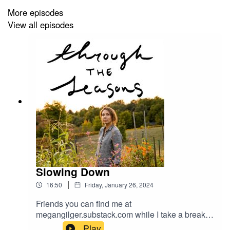
More episodes
View all episodes
Slowing Down
|
16:50
Friday, January 26, 2024
Friends you can find me at
megangilger.substack.com while I take a break
for a bit.
Play