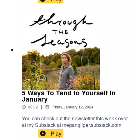
5 Ways To Tend to Yourself In
January
|
33:32
Friday, January 12, 2024
You can check out the newsletter this week over
at my Substack at megangilger.substack.com
Play