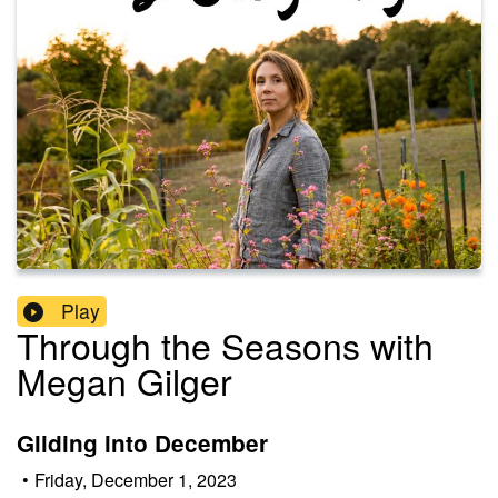
Play
Through the Seasons with
Megan Gilger
Gliding into December
•
Friday, December 1, 2023