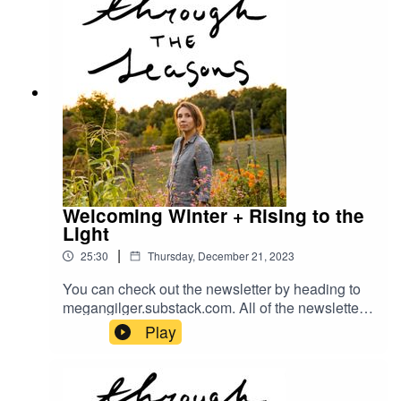
Welcoming Winter + Rising to the
Light
|
25:30
Thursday, December 21, 2023
You can check out the newsletter by heading to
megangilger.substack.com. All of the newsletters
are there for you :)
Play