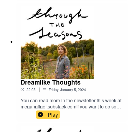
Dreamlike Thoughts
|
22:08
Friday, January 5, 2024
You can read more in the newsletter this week at
megangilger.substack.comIf you want to do some
gardening courses you can find them all at
Play
learn.freshexchange.com