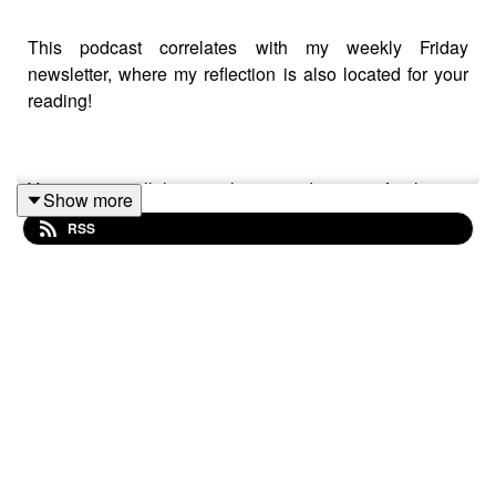
This podcast correlates with my weekly Friday
newsletter, where my reflection is also located for your
reading!
You can see all the newsletters and sign up for them to
Show more
come to your inbox by heading to
RSS
megangilger.substack.com
Enjoy, and I hope to see you more in your inbox this
winter.