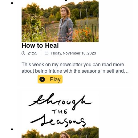
How to Heal
|
21:55
Friday, November 10, 2023
This week on my newsletter you can read more
about being intune with the seasons in self and
nature. Just head to megangilger.substack.com
Play