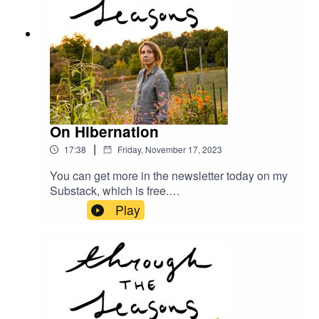
On Hibernation
|
17:38
Friday, November 17, 2023
You can get more in the newsletter today on my
Substack, which is free.
megangilger.substack.com
Play