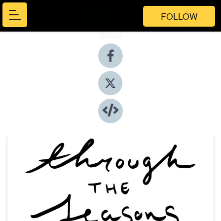
FOLLOW
Share