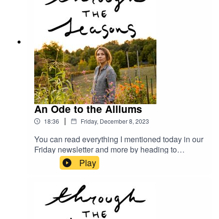
An Ode to the Alliums
|
18:36
Friday, December 8, 2023
You can read everything I mentioned today in our
Friday newsletter and more by heading to
megangilger.substack.com
Play