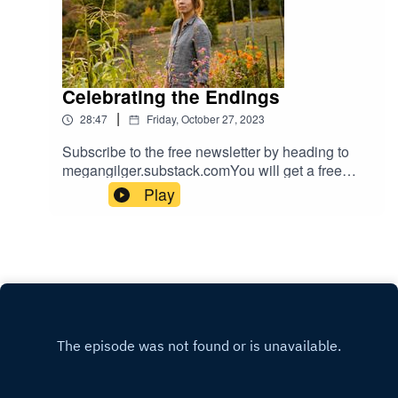
Celebrating the Endings
|
28:47
Friday, October 27, 2023
Subscribe to the free newsletter by heading to
megangilger.substack.comYou will get a free
newsletter every Friday in your inbox. Dive in for
Play
more anytime about the seasons.