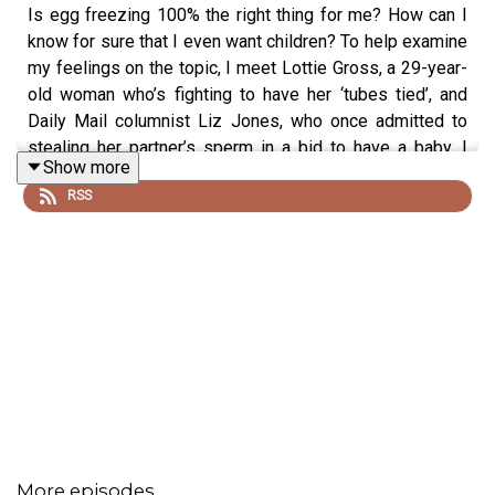
Is egg freezing 100% the right thing for me? How can I
know for sure that I even want children? To help examine
my feelings on the topic, I meet Lottie Gross, a 29-year-
old woman who’s fighting to have her ‘tubes tied’, and
Daily Mail columnist Liz Jones, who once admitted to
stealing her partner’s sperm in a bid to have a baby. I
Show more
also talk to my fertility doctor, the lovely Dr James
RSS
Nicopoullos, about the science behind freezing and why
it’s boomed in recent years, and I continue to take my
nasal spray while waiting for my period to arrive.
*This podcast is not to replace medical advice. Always
speak to your doctor if you have any concerns about your
fertility or treatment*
Freezing Time is written and produced by Hannah Varrall
More episodes