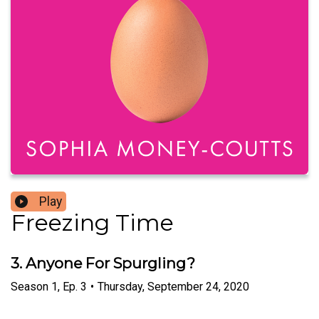
Play
Freezing Time
3. Anyone For Spurgling?
Season
1
,
Ep.
3
•
Thursday, September 24, 2020