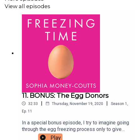
and Sophia Money-Coutts, and created by OffScript.
View all episodes
11. BONUS: The Egg Donors
|
|
32:33
Thursday, November 19, 2020
Season
1
,
Ep.
11
In a special bonus episode, I try to imagine going
through the egg freezing process only to give
them away at the end of it. To explore the ethics
Play