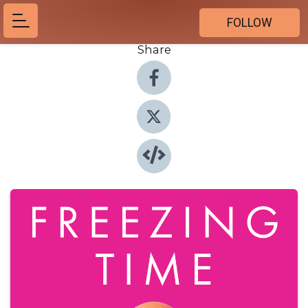
FOLLOW
Share