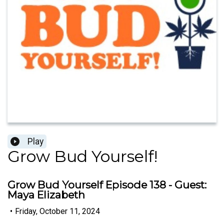
Play
Grow Bud Yourself!
Grow Bud Yourself Episode 138 - Guest:
Maya Elizabeth
•
Friday, October 11, 2024