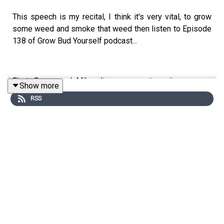
This speech is my recital, I think it's very vital, to grow
some weed and smoke that weed then listen to Episode
138 of Grow Bud Yourself podcast...
First, Danny and Mike discuss recent marijuana news
Show more
including Cheech & Chong's hemp/THC lawsuit against
RSS
California, continuing arrests for pot possession in the
US and Kentucky's cannabis industry.
The interview is with Maya Elizabeth - founder of OM
and co-founder of Whoopi and Maya who discusses her
lifelong passion for pot, her innovations in making
infused edibles, topicals, tinctures and hydrotherapy
soaks as well as the recent relaunch of her female-
focused canna-brand with legendary entertainer Whoopi