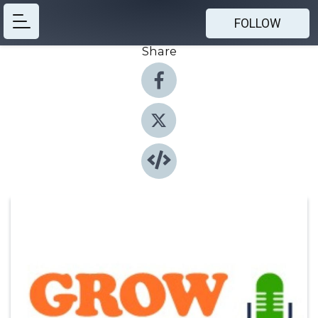
FOLLOW
Share