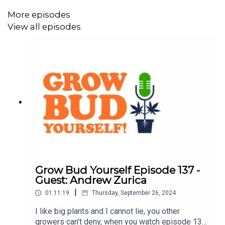
Goldberg.
More episodes
View all episodes
The cultivation segment features Danny's answers to
listener grow questions and a grow tip on transplanting
from solo cups into one-gallon containers, with Andrew
Zurica.
Episode 138 is brought to you by
:
Nature's Heritage
Seeds Here Now
(use code
DANKOSHIP
for free
Grow Bud Yourself Episode 137 -
shipping on all orders)
Guest: Andrew Zurica
|
Prime Superior
(use code
PS420
for 15% off your entire
01:11:19
Thursday, September 26, 2024
order)
I like big plants and I cannot lie, you other
growers can't deny, when you watch episode 137