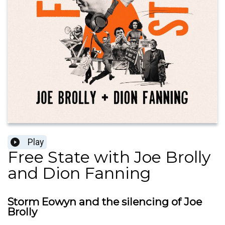
Play
Free State with Joe Brolly
and Dion Fanning
Storm Eowyn and the silencing of Joe
Brolly