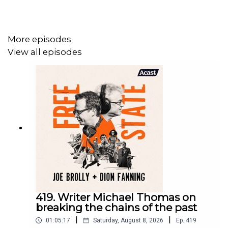
For more on Free State:
https://freestatepodcast.com/
More episodes
View all episodes
419. Writer Michael Thomas on
breaking the chains of the past
|
|
01:05:17
Saturday, August 8, 2026
Ep.
419