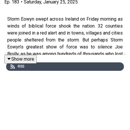
Ep.
183
•
Saturday, January 25, 2025
Storm Eowyn swept across Ireland on Friday morning as
winds of biblical force shook the nation. 32 counties
were joined in a red alert and in towns, villages and cities
people sheltered from the storm. But perhaps Storm
Eowyn’s greatest show of force was to silence Joe
Brolly, as he was among hundreds of thousands who lost
Show more
electricity and internet. On Free State today, Dion looks
RSS
back on episode three, the remarkable interview
with Charles Anyaegbunam about his life of privilege in
Nigeria and his son the rapper Rejjie Snow.
Free State with Joe Brolly and Dion Fanning is a Gold
Hat Production in association with SwanMcG.