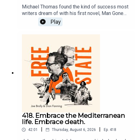
Michael Thomas found the kind of success most
writers dream of with his first novel, Man Gone
Down, but his life and career took a different
Play
direction. Now he has returned with an
astonishing memoir, The Broken King. On Free
State, he talks to Dion about addiction, race, and
retiring to Ireland.
418. Embrace the Mediterranean
life. Embrace death.
|
|
42:01
Thursday, August 6, 2026
Ep.
418