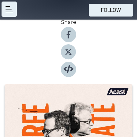
FOLLOW
Share