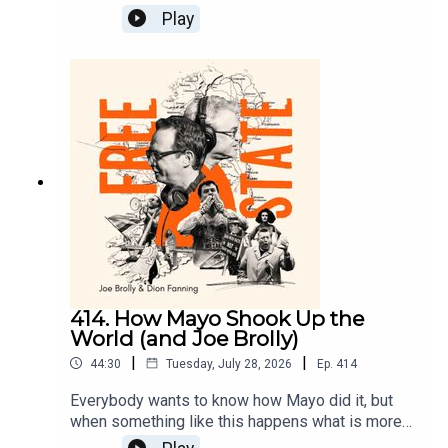
victory in the All Ireland for?We know that what
Play
we watched affects us in ways that money can’t
buy but Gianni Infantino thinks he can sell the
essence of sport.On Free State today Dion and
Joe look at why sport is so important and why
men like Infantino are a danger to the things that
are most important in our lives.
414. How Mayo Shook Up the
World (and Joe Brolly)
|
|
44:30
Tuesday, July 28, 2026
Ep.
414
Everybody wants to know how Mayo did it, but
when something like this happens what is more
important is why Mayo did it.Why did these