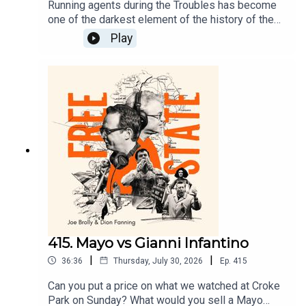
Running agents during the Troubles has become
one of the darkest element of the history of the
north. John Ware has covered this story since the
Play
1970s and produced a ground breaking Panorama
on the topic. Ware talks to Dion today about a
lifetime covering this subject and the stories of
Brian Nelson and Freddie Scappaticci.
415. Mayo vs Gianni Infantino
|
|
36:36
Thursday, July 30, 2026
Ep.
415
Can you put a price on what we watched at Croke
Park on Sunday? What would you sell a Mayo