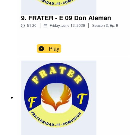
9. FRATER - E 09 Don Aleman
|
|
51:20
Friday, June 12, 2026
Season
3
,
Ep.
9
Play