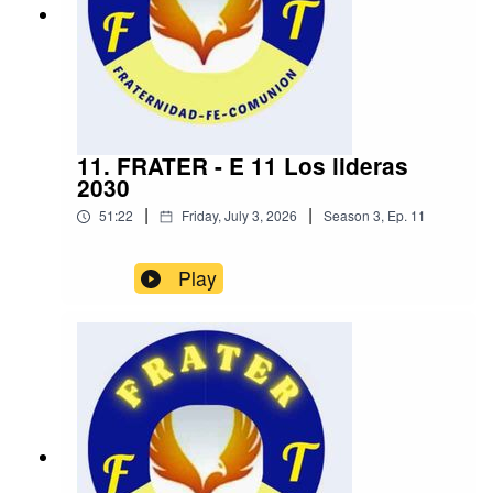
11. FRATER - E 11 Los lideras
2030
|
|
51:22
Friday, July 3, 2026
Season
3
,
Ep.
11
Play