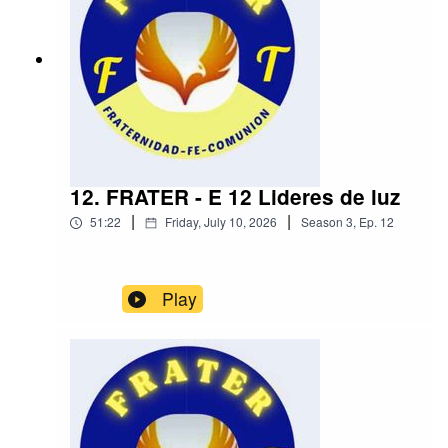
12. FRATER - E 12 Lideres de luz
|
|
51:22
Friday, July 10, 2026
Season
3
,
Ep.
12
Play