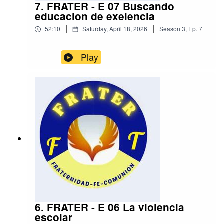
7. FRATER - E 07 Buscando
educacion de exelencia
|
|
52:10
Saturday, April 18, 2026
Season
3
,
Ep.
7
Play
6. FRATER - E 06 La violencia
escolar