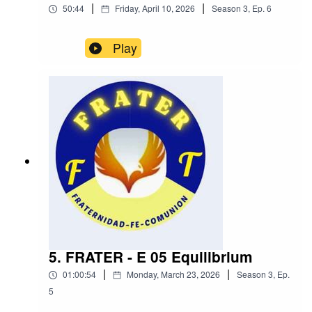
|
|
50:44
Friday, April 10, 2026
Season
3
,
Ep.
6
Play
5. FRATER - E 05 Equilibrium
|
|
01:00:54
Monday, March 23, 2026
Season
3
,
Ep.
5