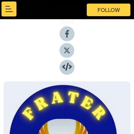
FOLLOW
Share