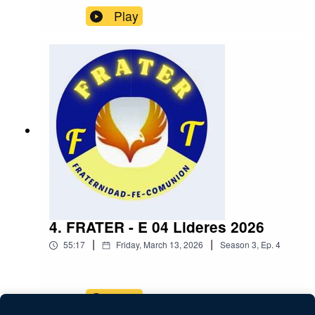
Play
4. FRATER - E 04 Lideres 2026
|
|
55:17
Friday, March 13, 2026
Season
3
,
Ep.
4
Play