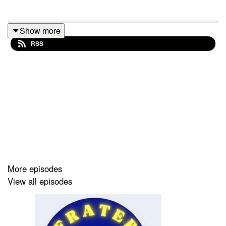
Show more
RSS
More episodes
View all episodes