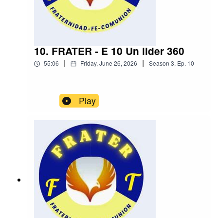
10. FRATER - E 10 Un lider 360
|
|
55:06
Friday, June 26, 2026
Season
3
,
Ep.
10
Play