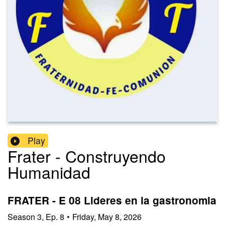
Play
Frater - Construyendo
Humanidad
FRATER - E 08 Lideres en la gastronomia
Season
3
,
Ep.
8
•
Friday, May 8, 2026