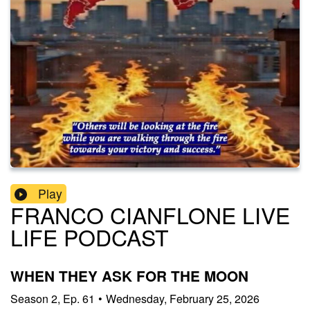
Play
FRANCO CIANFLONE LIVE
LIFE PODCAST
WHEN THEY ASK FOR THE MOON
Season
2
,
Ep.
61
•
Wednesday, February 25, 2026