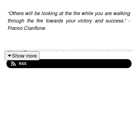
“Others will be looking at the fire while you are walking
through the fire towards your victory and success.” -
Franco Cianflone
Mental Toughness is the key to emotional intelligence. It
Show more
allows one to compartmentalize and better manage life‘s
RSS
ups and downs more efficiently. The purpose of this
podcast is to help as many people as possible all over
the planet by providing them with tools that create
greater emotional intelligence and thus navigate and
live their life more fully.
Carpe Momentum