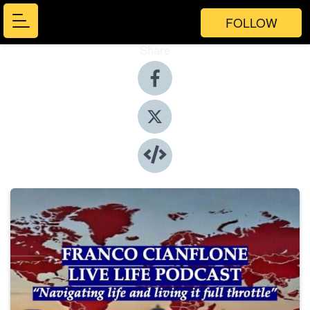
FOLLOW
Share