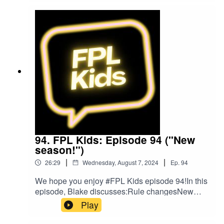
on Twitter at @FPL_KidsSubscribe to our
YouTubeLike us on FacebookOur Podcast music
was provided by The Podcast Host and Alitu:
The Podcast Maker app.
94. FPL Kids: Episode 94 ("New
season!")
|
|
26:29
Wednesday, August 7, 2024
Ep.
94
We hope you enjoy #FPL Kids episode 94!In this
episode, Blake discusses:Rule changesNew
signingsLatest draftHopes for the season
Play
aheadFollow us on Twitter at
@FPL_KidsSubscribe to our YouTubeLike us on