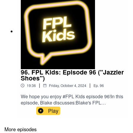
96. FPL Kids: Episode 96 ("Jazzier
Shoes")
|
|
19:36
Friday, October 4, 2024
Ep.
96
We hope you enjoy #FPL Kids episode 96!In this
episode, Blake discusses:Blake's FPL
gameweekPlans for gameweek 7Blake's bargain
Play
buyBlake's mix ups!Follow us on Twitter at
@FPL_KidsSubscribe to our YouTubeLike us on
FacebookOur Podcast music was provided
More episodes