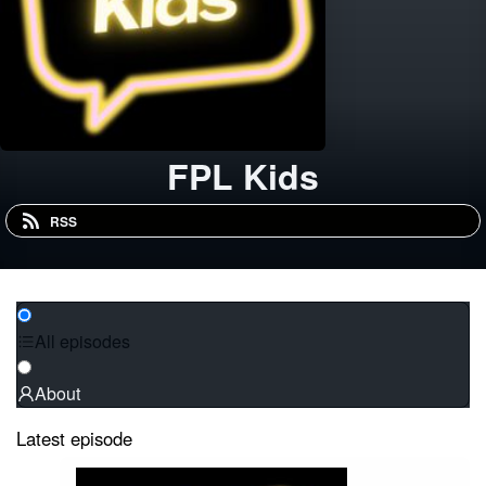
FPL Kids
RSS
All episodes
About
Latest episode