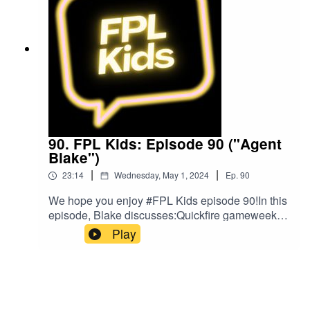
music was provided by The Podcast
Host and Alitu: The Podcast Maker app.
90. FPL Kids: Episode 90 ("Agent
Blake")
|
|
23:14
Wednesday, May 1, 2024
Ep.
90
We hope you enjoy #FPL Kids episode 90!In this
episode, Blake discusses:Quickfire gameweek of
footballListeners' questionsBlake's FPL
Play
gameweek so farPlans for gameweek 36FPL
ChallengeBlake's Bargain BuyBlake's Mix
UpListen to Blake and Matt on the Football for
Kids podcast!Follow us on Twitter at
@FPL_KidsSubscribe to our YouTubeLike us on