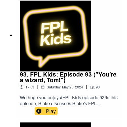
FacebookOur Podcast music was provided
by The Podcast Host and Alitu: The Podcast
Maker app.
93. FPL Kids: Episode 93 ("You're
a wizard, Tom!")
|
|
17:53
Saturday, May 25, 2024
Ep.
93
We hope you enjoy #FPL Kids episode 93!In this
episode, Blake discusses:Blake's FPL
gameweekFPL ChallengeFollow us on Twitter at
Play
@FPL_KidsSubscribe to our YouTubeLike us on
FacebookOur Podcast music was provided