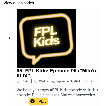
by The Podcast Host and Alitu: The Podcast
View all episodes
Maker app.
95. FPL Kids: Episode 95 ("Milo's
fifth!")
|
|
16:07
Wednesday, September 4, 2024
Ep.
95
We hope you enjoy #FPL Kids episode 95!In this
episode, Blake discusses:Blake's gameweek of
footballFPL leaguesPlans for gameweek
Play
4Blake's bargain buyBlake's mix ups!Follow us