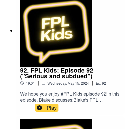
by The Podcast Host and Alitu: The Podcast
Maker app.
92. FPL Kids: Episode 92
("Serious and subdued")
|
|
19:01
Wednesday, May 15, 2024
Ep.
92
We hope you enjoy #FPL Kids episode 92!In this
episode, Blake discusses:Blake's FPL
gameweek so farPlans for gameweek 38FPL
Play
ChallengeBlake's Bargain BuyBlake's Mix
UpFollow us on Twitter at @FPL_KidsSubscribe
to our YouTubeLike us on FacebookOur Podcast