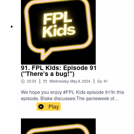
music was provided by The Podcast
Host and Alitu: The Podcast Maker app.
91. FPL Kids: Episode 91
("There's a bug!")
|
|
23:33
Wednesday, May 8, 2024
Ep.
91
We hope you enjoy #FPL Kids episode 91!In this
episode, Blake discusses:The gameweek of
footballListeners' questionsBlake's FPL
Play
gameweekPlans for gameweek 37FPL
ChallengeBlake's Bargain BuyBlake's Mix
UpFollow us on Twitter at @FPL_KidsSubscribe
to our YouTubeLike us on FacebookOur Podcast