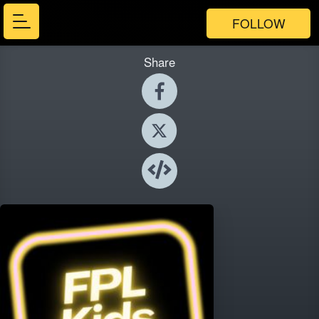
FOLLOW
Share