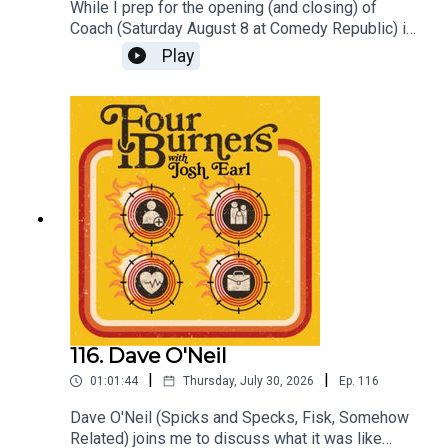
While I prep for the opening (and closing) of
Coach (Saturday August 8 at Comedy Republic) in
replace of a Four Burners episode please enjoy
Play
this ep of DYKIWA recorded earlier this year at
The Catfish with Brett Blake, Frankie McNair, Lena
Moon and Suren Jayemanne.For access to more
DYKWIA episodes join the Patreon at
patreon.com/dykwiaAnd to see Coach get a ticket
at joshearl.com.au
116. Dave O'Neil
|
|
01:01:44
Thursday, July 30, 2026
Ep.
116
Dave O'Neil (Spicks and Specks, Fisk, Somehow
Related) joins me to discuss what it was like