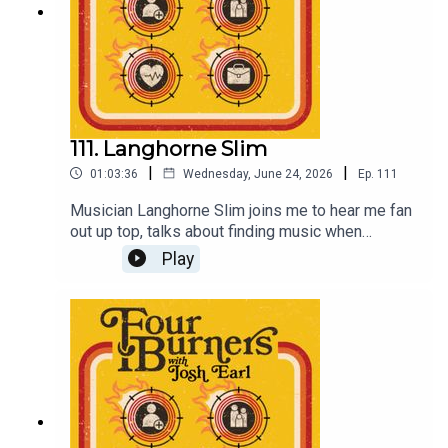
111. Langhorne Slim
|
|
01:03:36
Wednesday, June 24, 2026
Ep.
111
Musician Langhorne Slim joins me to hear me fan
out up top, talks about finding music when
everything else seemed too hard, and the
Play
difficulties in juggling a family and touring
commitments.Go listen to all his albums, they're
great.Come see my new stand up show Coach in
Melbourne on August 8 at Comedy Republic,
tickets at joshearl.com.auSupport Four Burners
and get a bonus episode every week at
Patreon.com/dykwia