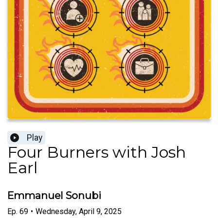
Play
Four Burners with Josh
Earl
Emmanuel Sonubi
Ep.
69
•
Wednesday, April 9, 2025