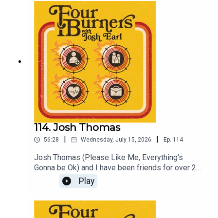
https://www.comedyrepublic.com.au/event/38:57
8/To hear more Four Burners Reheated episodes
become a patreon member at
patreon.com/dykwia
114. Josh Thomas
|
|
56:28
Wednesday, July 15, 2026
Ep.
114
Josh Thomas (Please Like Me, Everything's
Gonna be Ok) and I have been friends for over 20
years so at times this seems like just catching up
Play
with a buddy, but I had a great time. Hopefully you
enjoy.Come check out Coach August 8 at Comedy
republic, tickets at joshearl.com.auBecome a