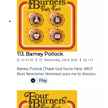
Patreon subscriber for bonus episodes and early
release Four Burners (ad free)
Patreon.com/dykwia
113. Barney Pollock
|
|
01:01:09
Wednesday, July 8, 2026
Ep.
113
Barney Pollock (Thank God You're Here, MICF
Best Newcomer Nominee) joins me to discuss
sitting in my chair, dealing with creative wins, and
Play
how, as a trained psychologist, the frustrations of
seeing social media grifters make
diagnoses.Check out Barney at Replay Festival
July 18 at Comedy Republic, tickets at
comedyrepublic.com.auPlus see Coach August 8,