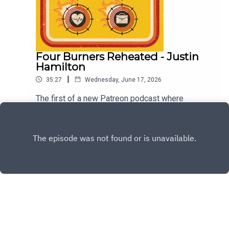
Four Burners Reheated - Justin
Hamilton
|
35:27
Wednesday, June 17, 2026
The first of a new Patreon podcast where
previous guests come and and we see how their
burners are going. For our first guest we have the
Play
very funny Justin Hamilton. For future episode
become a member at patreon.com/dykwia
Copyright
Josh Earl