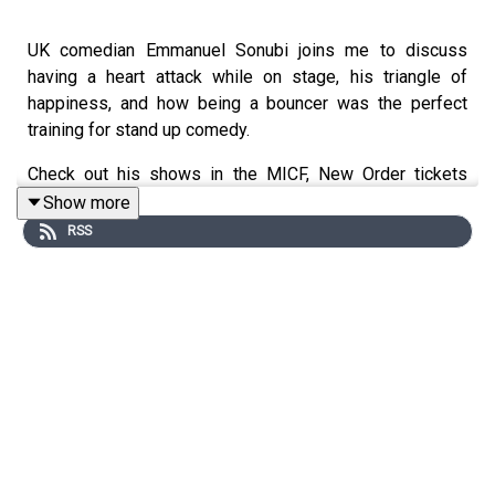
UK comedian Emmanuel Sonubi joins me to discuss
having a heart attack while on stage, his triangle of
happiness, and how being a bouncer was the perfect
training for stand up comedy.
Check out his shows in the MICF, New Order tickets
here
, and his work in progress show April 18 and 19 at
Show more
the Vic Hotel. Tickets
here
RSS
Support this podcast by becoming a Patreon member
and for $5 a month get access to hundreds of hours of
podcasts at
patreon.com/dykwia