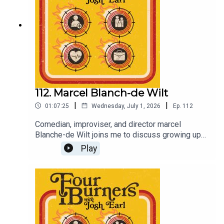
also at Comedy Republic, tickets also at
comedyrepublic.com.auSupport the podcast by
joining the Patreon at patreon.com/dykwia
112. Marcel Blanch-de Wilt
|
|
01:07:25
Wednesday, July 1, 2026
Ep.
112
Comedian, improviser, and director marcel
Blanche-de Wilt joins me to discuss growing up
with a single mum, struggling to find motivation to
Play
stay healthy, and breaking up and getting back
together again.Support the show by becoming a
Patreon subscriber at patreon.com/dykwiaAnd
come and see Coach, August 8 at Comedy
Republic in Melbourne. Tickets at joshearl.com.au