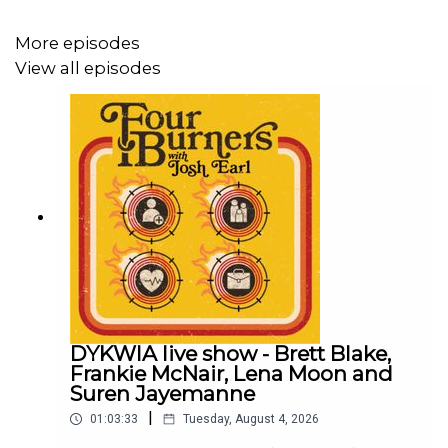
More episodes
View all episodes
DYKWIA live show - Brett Blake,
Frankie McNair, Lena Moon and
Suren Jayemanne
|
01:03:33
Tuesday, August 4, 2026