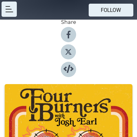
FOLLOW
Share