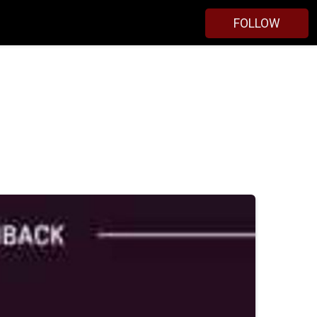
FOLLOW