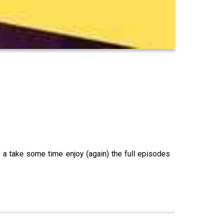
 a take some time enjoy (again) the full episodes