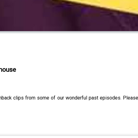
khouse
shback clips from some of our wonderful past episodes. Please