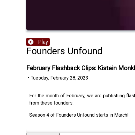
Play
Founders Unfound
February Flashback Clips: Kistein Mon
•
Tuesday, February 28, 2023
For the month of February, we are publishing fla
from these founders.
Season 4 of Founders Unfound starts in March!