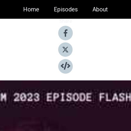
Home
Episodes
About
Share