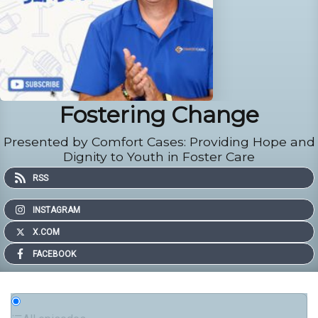
Fostering Change
Presented by Comfort Cases: Providing Hope and
Dignity to Youth in Foster Care
RSS
INSTAGRAM
X.COM
FACEBOOK