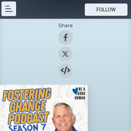
FOLLOW
Share