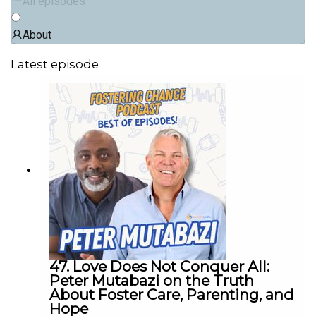
All episodes
About
Latest episode
47. Love Does Not Conquer All:
Peter Mutabazi on the Truth
About Foster Care, Parenting, and
Hope